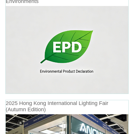
Environments
2025 Hong Kong International Lighting Fair
(Autumn Edition)