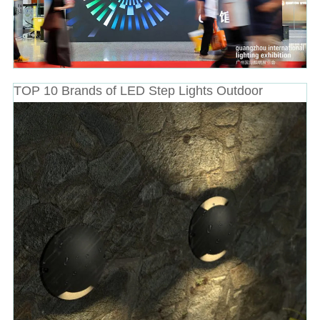
TOP 10 Brands of LED Step Lights Outdoor