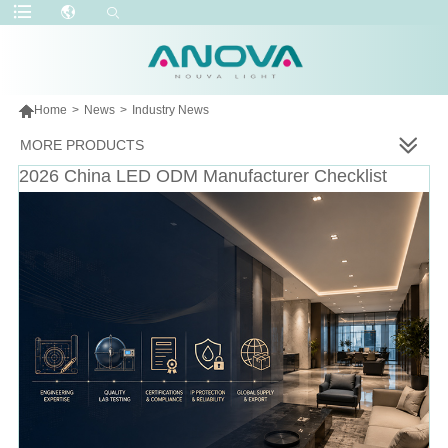

Home
>
News
>
Industry News
MORE PRODUCTS
2026 China LED ODM Manufacturer Checklist