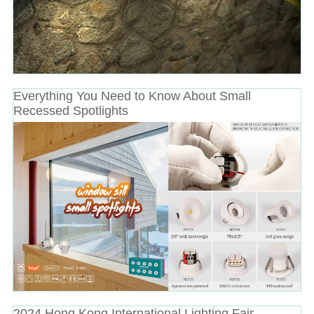
Everything You Need to Know About Small
Recessed Spotlights
2024 Hong Kong International Lighting Fair