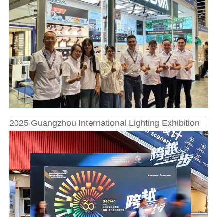
2025 Guangzhou International Lighting Exhibition