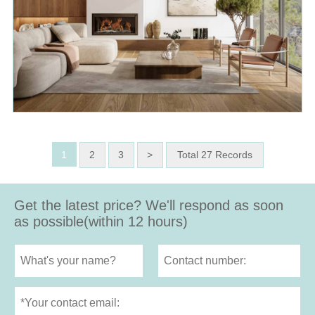
1
2
3
>
Total 27 Records
Get the latest price? We'll respond as soon
as possible(within 12 hours)