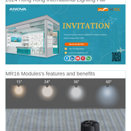
MR16 Modules's features and benefits