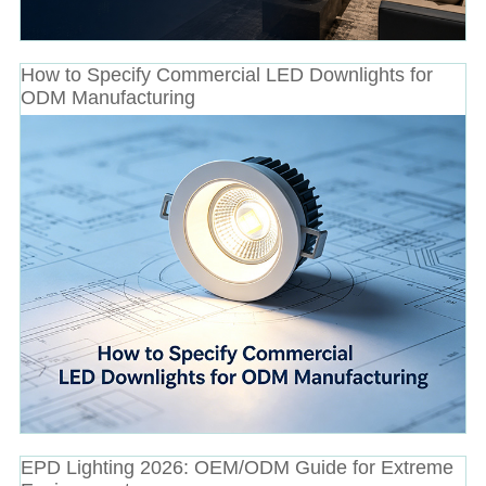
How to Specify Commercial LED Downlights for
ODM Manufacturing
EPD Lighting 2026: OEM/ODM Guide for Extreme