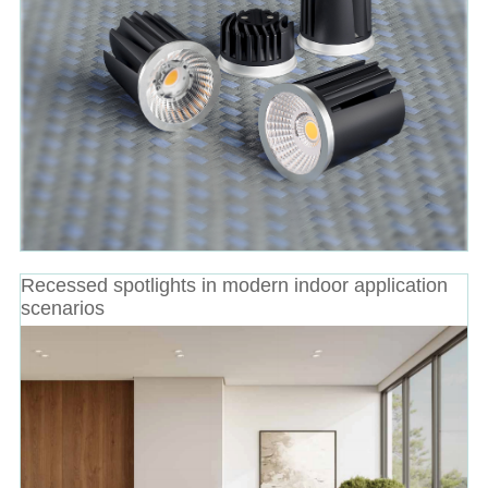
Recessed spotlights in modern indoor application
scenarios