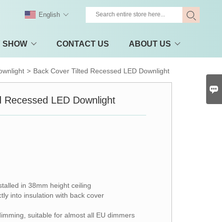
English
Y SHOW
CONTACT US
ABOUT US
wnlight
>
Back Cover Tilted Recessed LED Downlight

ed Recessed LED Downlight
stalled in 38mm height ceiling
ly into insulation with back cover
dimming, suitable for almost all EU dimmers