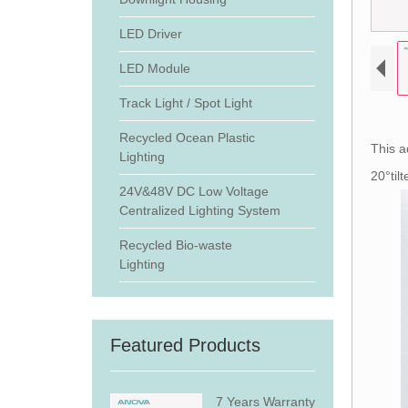
LED Driver
LED Module
Track Light / Spot Light
Recycled Ocean Plastic
This a
Lighting
20°til
24V&48V DC Low Voltage
Centralized Lighting System
Recycled Bio-waste
Lighting
Featured Products
7 Years Warranty