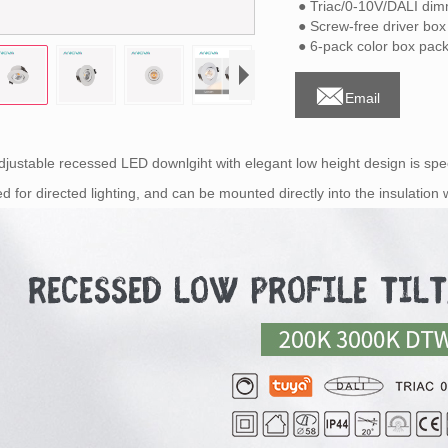
● Triac/0-10V/DALI di
● Screw-free driver box
● 6-pack color box pack

Email
djustable recessed LED downlgiht with elegant low height design is spec
ted for directed lighting, and can be mounted directly into the insulatio