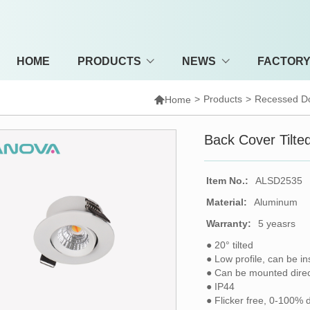
HOME
PRODUCTS
NEWS
FACTOR

>
Products
>
Recessed Do
Home
Back Cover Tilt
Item No.:
ALSD2535
Material:
Aluminum
Warranty:
5 yeasrs
● 20° tilted
● Low profile, can be in
● Can be mounted direct
● IP44
● Flicker free, 0-100% 