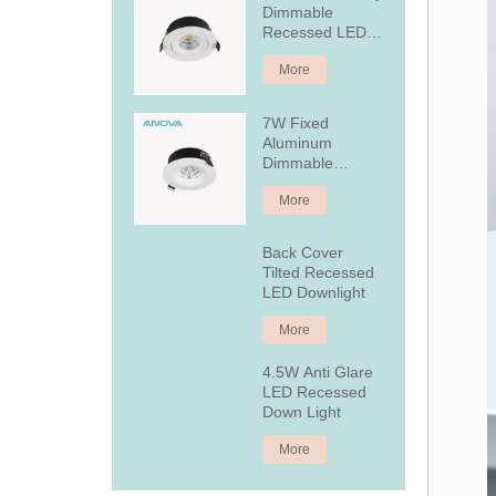
Dimmable
Recessed LED
Downlight
More
7W Fixed
Aluminum
Dimmable
Recessed LED
More
Downlight
Back Cover
Tilted Recessed
LED Downlight
More
4.5W Anti Glare
LED Recessed
Down Light
More