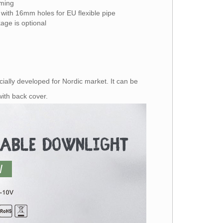
mming
 with 16mm holes for EU flexible pipe
age is optional
ially developed for Nordic market. It can be
n with back cover.