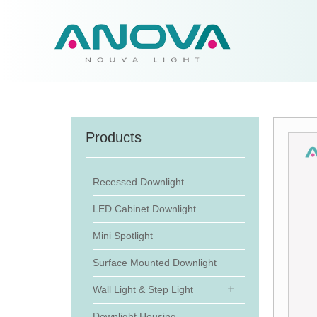
Products
Recessed Downlight
LED Cabinet Downlight
Mini Spotlight
Surface Mounted Downlight
Wall Light & Step Light
Downlight Housing