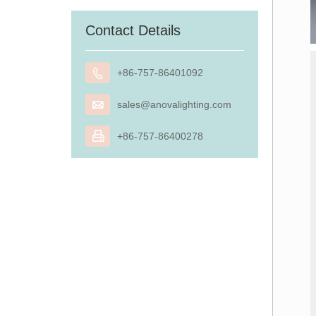
Contact Details

+86-757-86401092

sales@anovalighting.com

+86-757-86400278