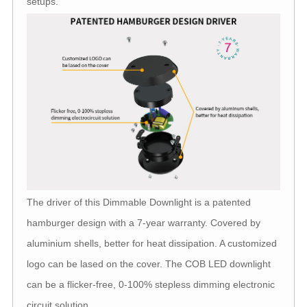
setups.
The driver of this Dimmable Downlight is a patented
hamburger design with a 7-year warranty. Covered by
aluminium shells, better for heat dissipation. A customized
logo can be lased on the cover. The COB LED downlight
can be a flicker-free, 0-100% stepless dimming electronic
circuit solution.