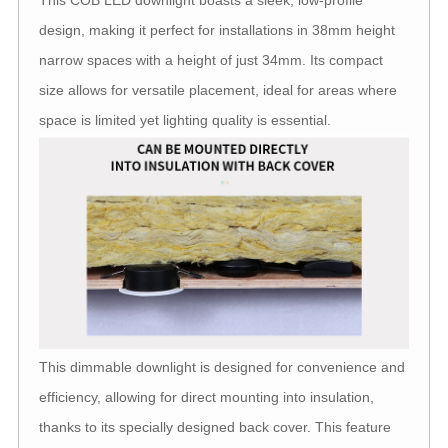
This COB LED downlight boasts a sleek, low-profile
design, making it perfect for installations in 38mm height
narrow spaces with a height of just 34mm. Its compact
size allows for versatile placement, ideal for areas where
space is limited yet lighting quality is essential.
This dimmable downlight is designed for convenience and
efficiency, allowing for direct mounting into insulation,
thanks to its specially designed back cover. This feature