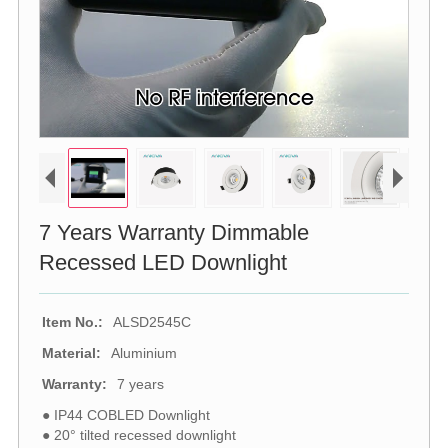
7 Years Warranty Dimmable
Recessed LED Downlight
Item No.:
ALSD2545C
Material:
Aluminium
Warranty:
7 years
● IP44 COBLED Downlight
● 20° tilted recessed downlight