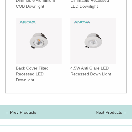
Dimmable Aluminium
Dimmable Recessed
COB Downlight
LED Downlight
Back Cover Tilted
4.5W Anti Glare LED
Recessed LED
Recessed Down Light
Downlight
← Prev Products
Next Products →