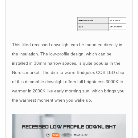
Model Number
ALSD2545C
M
Size
D94xH36mm
Beam angle
36°
I
Power
7W
This tilted recessed downlight can be mounted directly in
CRI
>90
R
the insulation. The low-profile design, which can be
installed in 38mm narrow spaces, is quite popular in the
Nordic market. The dim-to-warm Bridgelux COB LED chip
of this dimmable downlight offers full brightness 3000K to
warmer in 2000K like early morning sun, which brings you
the warmest moment when you wake up.