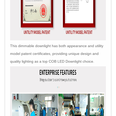
This dimmable downlight has both appearance and utility
model patent certificates, providing unique design and
quality lighting as a top COB LED Downlight choice.