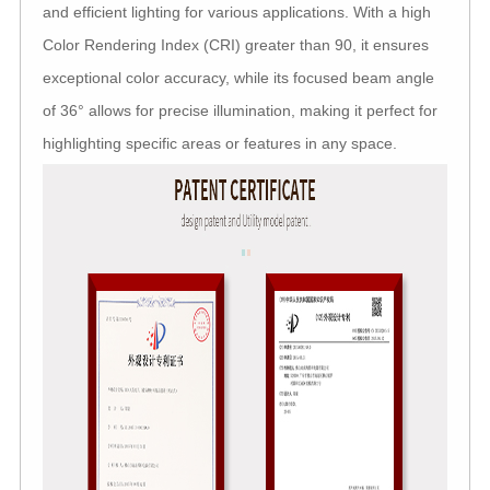
and efficient lighting for various applications. With a high
Color Rendering Index (CRI) greater than 90, it ensures
exceptional color accuracy, while its focused beam angle
of 36° allows for precise illumination, making it perfect for
highlighting specific areas or features in any space.