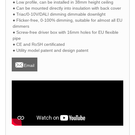
● Low profile, can be installed in 38mm height ceiling
● Can be mounted directly into insulation with back cover
● Triac/0-10V/DALI dimming dimmable downlight
● Flicker-free, 0-100% dimming, suitable for almost all EU
dimmers
● Screw-free driver box with 16mm holes for EU flexible
pipe
● CE and RoSH certificated
● Utility model patent and design patent

Email