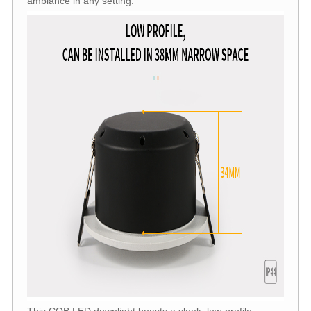
ambiance in any setting.