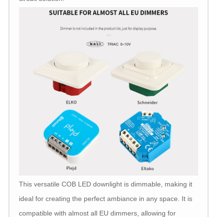
This versatile COB LED downlight is dimmable, making it
ideal for creating the perfect ambiance in any space. It is
compatible with almost all EU dimmers, allowing for