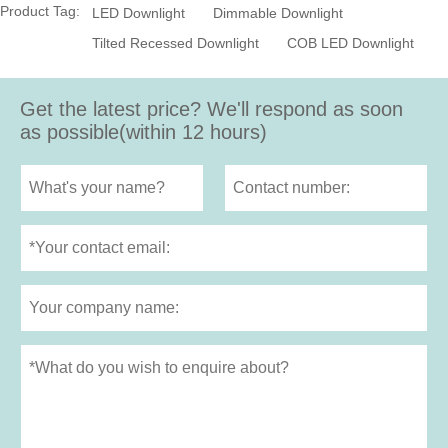
Product Tag:
LED Downlight
Dimmable Downlight
Tilted Recessed Downlight
COB LED Downlight
Get the latest price? We'll respond as soon
as possible(within 12 hours)