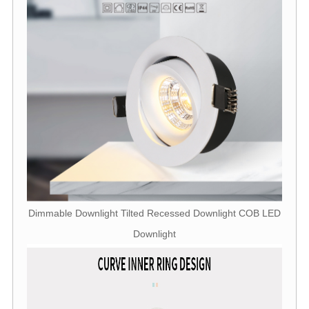
Dimmable Downlight Tilted Recessed Downlight COB LED
Downlight