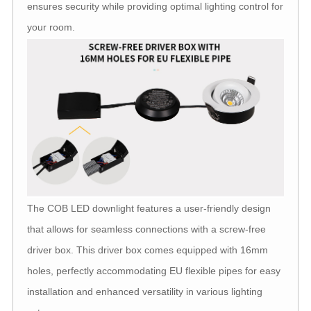
ensures security while providing optimal lighting control for
your room.
The COB LED downlight features a user-friendly design
that allows for seamless connections with a screw-free
driver box. This driver box comes equipped with 16mm
holes, perfectly accommodating EU flexible pipes for easy
installation and enhanced versatility in various lighting