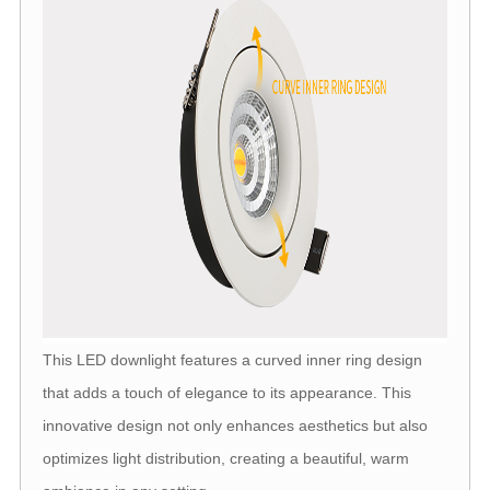
This LED downlight features a curved inner ring design
that adds a touch of elegance to its appearance. This
innovative design not only enhances aesthetics but also
optimizes light distribution, creating a beautiful, warm