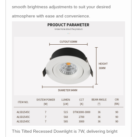
smooth brightness adjustments to suit your desired
atmosphere with ease and convenience.
This Tilted Recessed Downlight is 7W, delivering bright