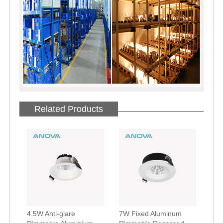
Related Products
4.5W Anti-glare
7W Fixed Aluminum