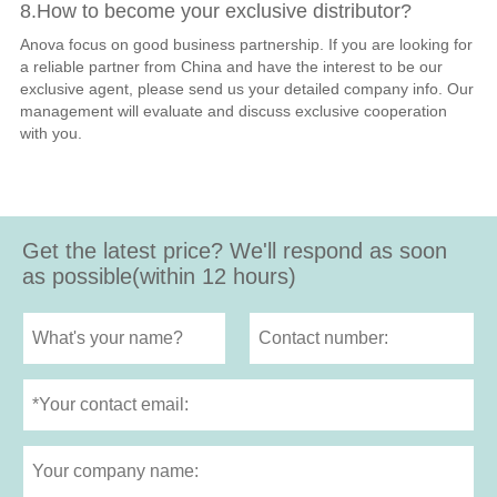
8.How to become your exclusive distributor?
Anova focus on good business partnership. If you are looking for
a reliable partner from China and have the interest to be our
exclusive agent, please send us your detailed company info. Our
management will evaluate and discuss exclusive cooperation
with you.
Get the latest price? We'll respond as soon
as possible(within 12 hours)