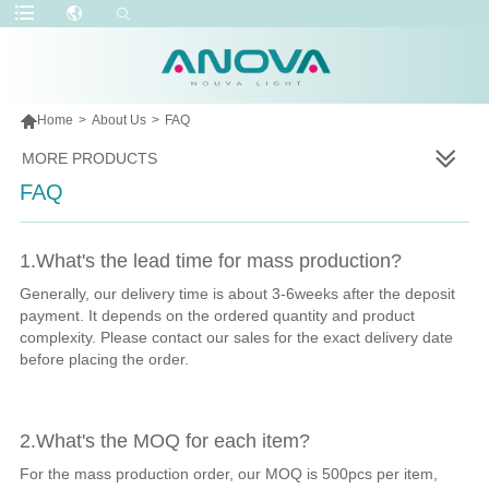

Home
>
About Us
>
FAQ
MORE PRODUCTS
FAQ
1.What's the lead time for mass production?
Generally, our delivery time is about 3-6weeks after the deposit
payment. It depends on the ordered quantity and product
complexity. Please contact our sales for the exact delivery date
before placing the order.
2.What's the MOQ for each item?
For the mass production order, our MOQ is 500pcs per item,