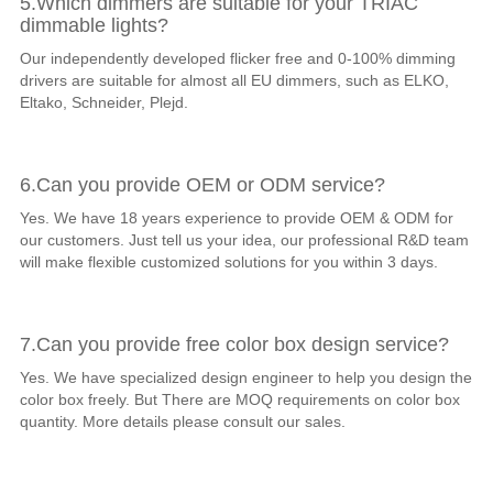
5.Which dimmers are suitable for your TRIAC
dimmable lights?
Our independently developed flicker free and 0-100% dimming
drivers are suitable for almost all EU dimmers, such as ELKO,
Eltako, Schneider, Plejd.
6.Can you provide OEM or ODM service?
Yes. We have 18 years experience to provide OEM & ODM for
our customers. Just tell us your idea, our professional R&D team
will make flexible customized solutions for you within 3 days.
7.Can you provide free color box design service?
Yes. We have specialized design engineer to help you design the
color box freely. But There are MOQ requirements on color box
quantity. More details please consult our sales.