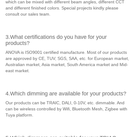
which can be mixed with different beam angles, different CCT
and different finished colors. Special projects kindly please
consult our sales team.
3.What certifications do you have for your
products?
ANOVA is ISO9001 certified manufacture. Most of our products
are approved by CE, TUV, SGS, SAA, etc. for European market,
Australian market, Asia market, South America market and Mid-
east market.
4.Which dimming are available for your products?
Our products can be TRAIC, DALI, 0-10V, etc. dimmable. And
can be wireless controlled by Wifi, Bluetooth Mesh, Zigbee with
Tuya platform.