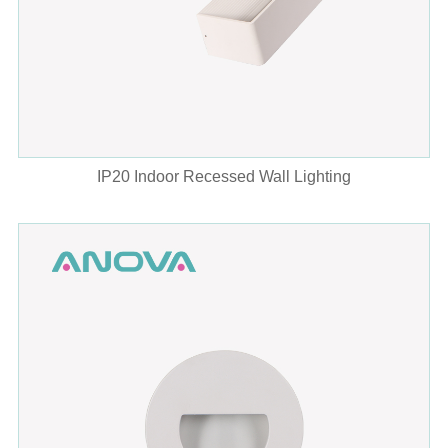
IP20 Indoor Recessed Wall Lighting