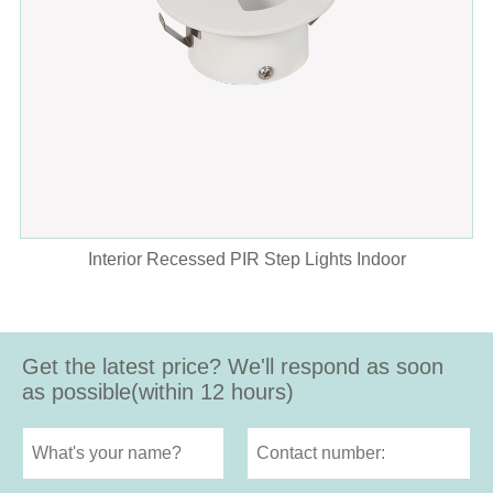
Interior Recessed PIR Step Lights Indoor
Get the latest price? We'll respond as soon
as possible(within 12 hours)