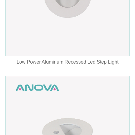
Low Power Aluminum Recessed Led Step Light