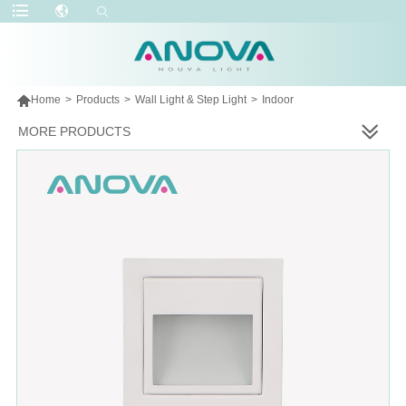

Home
>
Products
>
Wall Light & Step Light
>
Indoor
MORE PRODUCTS