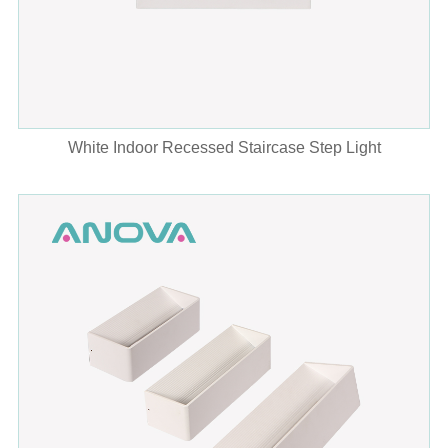
White Indoor Recessed Staircase Step Light