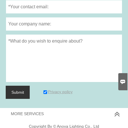

Privacy policy
Submit
MORE SERVICES
Copyright By © Anova Lighting Co., Ltd