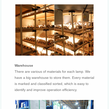
Warehouse
There are various of materials for each lamp. We
have a big warehouse to store them. Every material
is marked and classified sorted, which is easy to
identify and improve operation efficiency.