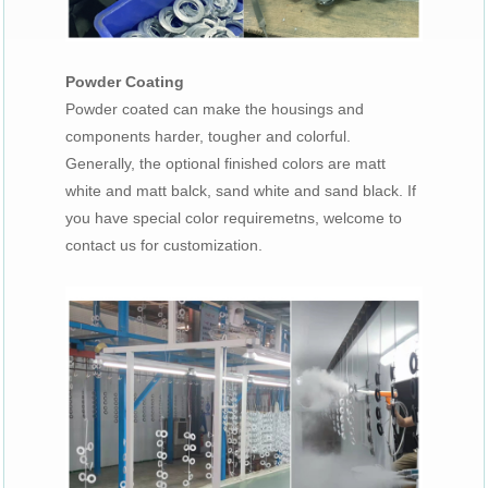
Powder Coating
Powder coated can make the housings and
components harder, tougher and colorful.
Generally, the optional finished colors are matt
white and matt balck, sand white and sand black. If
you have special color requiremetns, welcome to
contact us for customization.