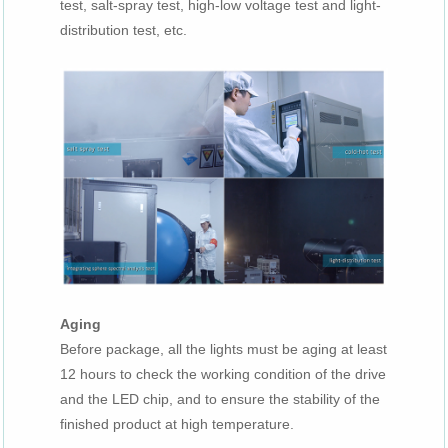
test, salt-spray test, high-low voltage test and light-
distribution test, etc.
Aging
Before package, all the lights must be aging at least
12 hours to check the working condition of the drive
and the LED chip, and to ensure the stability of the
finished product at high temperature.