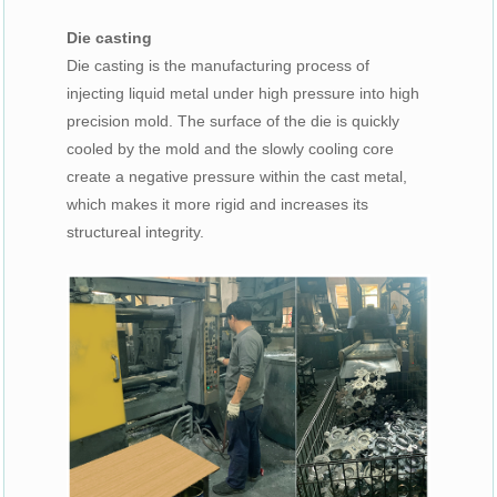
Die casting
Die casting is the manufacturing process of
injecting liquid metal under high pressure into high
precision mold. The surface of the die is quickly
cooled by the mold and the slowly cooling core
create a negative pressure within the cast metal,
which makes it more rigid and increases its
structureal integrity.