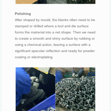
Polishing
After shaped by mould, the blanks often need to be
stamped or drilled where a tool and die surface
forms the matrerial into a net shape. Then we need
to create a smooth and shiny surface by rubbing or
using a chemical action, leaving a surface with a
significant specular reflection and ready for powder
coating or electroplating.