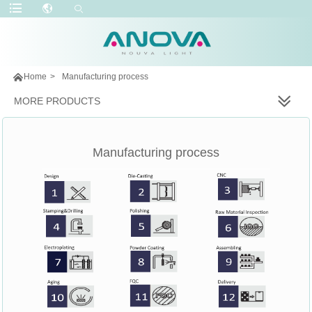

Home
>
Manufacturing process
MORE PRODUCTS
Manufacturing process