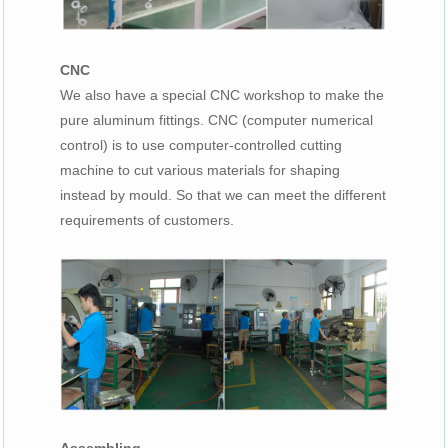
CNC
We also have a special CNC workshop to make the
pure aluminum fittings. CNC (computer numerical
control) is to use computer-controlled cutting
machine to cut various materials for shaping
instead by mould. So that we can meet the different
requirements of customers.