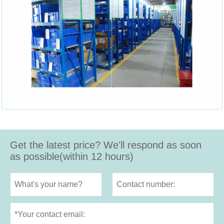
Get the latest price? We'll respond as soon
as possible(within 12 hours)