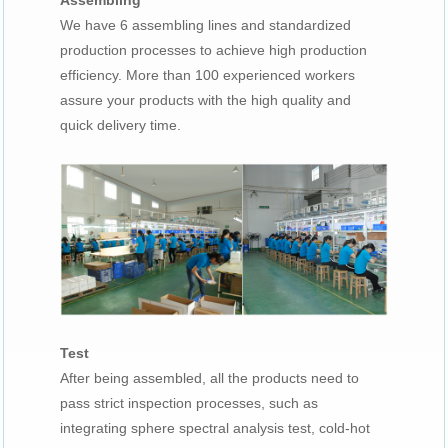
Assembling
We have 6 assembling lines and standardized
production processes to achieve high production
efficiency. More than 100 experienced workers
assure your products with the high quality and
quick delivery time.
Test
After being assembled, all the products need to
pass strict inspection processes, such as
integrating sphere spectral analysis test, cold-hot