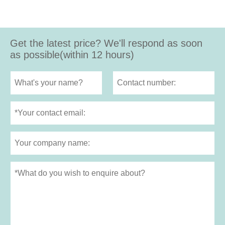
Get the latest price? We'll respond as soon
as possible(within 12 hours)