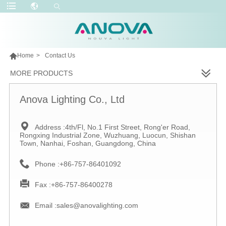

Home
>
Contact Us
MORE PRODUCTS
Anova Lighting Co., Ltd

Address :
4th/Fl, No.1 First Street, Rong'er Road,
Rongxing Industrial Zone, Wuzhuang, Luocun, Shishan
Town, Nanhai, Foshan, Guangdong, China

Phone :
+86-757-86401092

Fax :
+86-757-86400278

Email :
sales@anovalighting.com