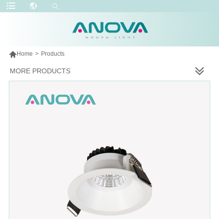

Home
>
Products
MORE PRODUCTS