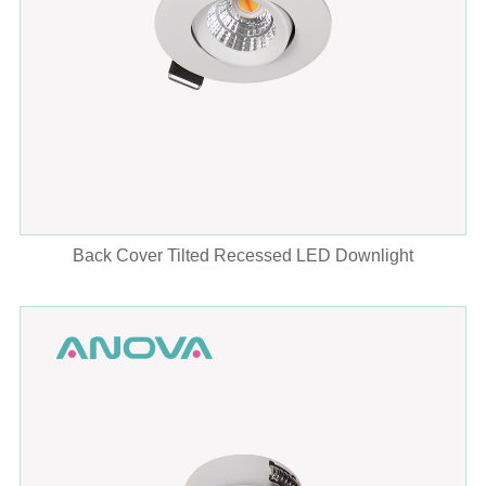
Back Cover Tilted Recessed LED Downlight