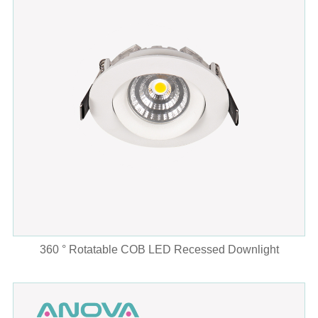
360 ° Rotatable COB LED Recessed Downlight