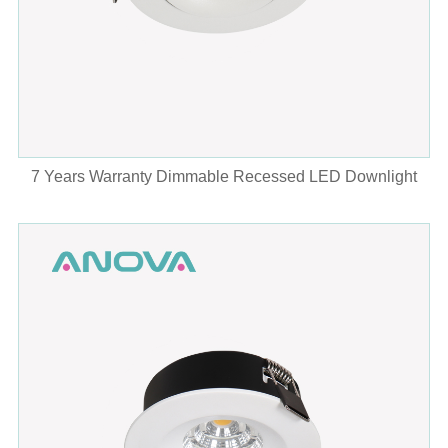
7 Years Warranty Dimmable Recessed LED Downlight