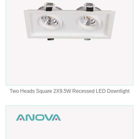
Two Heads Square 2X9.5W Recessed LED Downlight