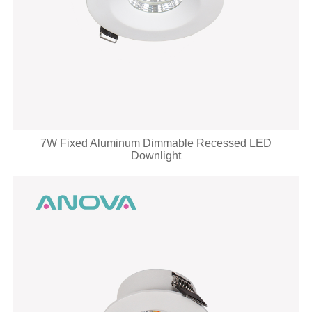
7W Fixed Aluminum Dimmable Recessed LED
Downlight