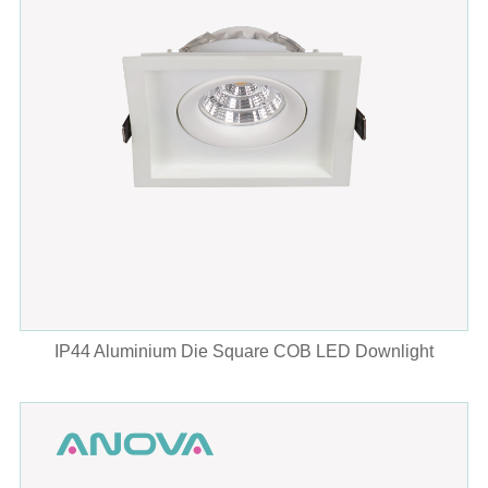
IP44 Aluminium Die Square COB LED Downlight