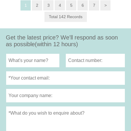
1
2
3
4
5
6
7
>
Total 142 Records
Get the latest price? We'll respond as soon
as possible(within 12 hours)