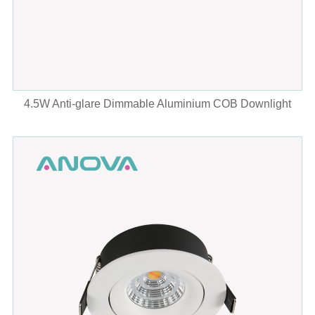
4.5W Anti-glare Dimmable Aluminium COB Downlight