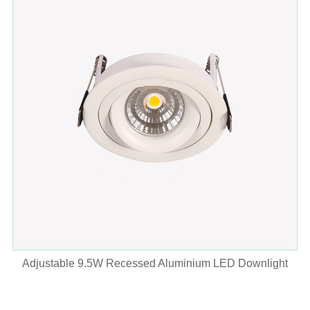
Adjustable 9.5W Recessed Aluminium LED Downlight