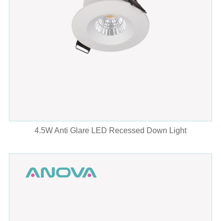
4.5W Anti Glare LED Recessed Down Light