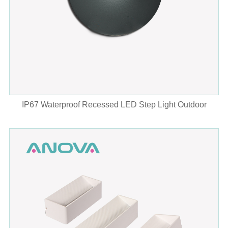
IP67 Waterproof Recessed LED Step Light Outdoor