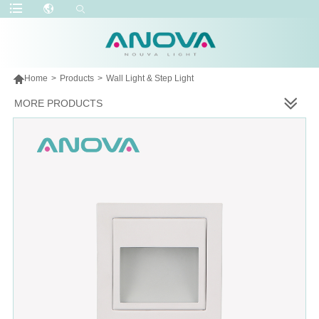

Home
>
Products
>
Wall Light & Step Light
MORE PRODUCTS