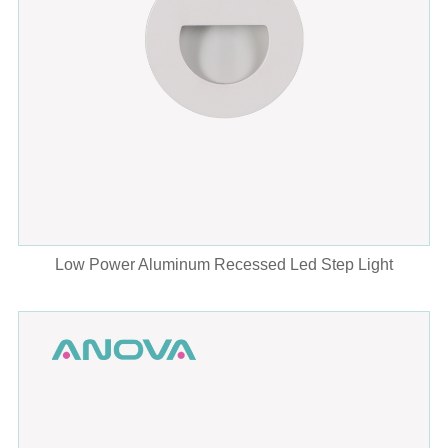
Low Power Aluminum Recessed Led Step Light