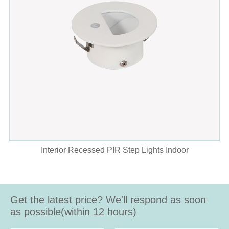
Interior Recessed PIR Step Lights Indoor
Get the latest price? We'll respond as soon
as possible(within 12 hours)