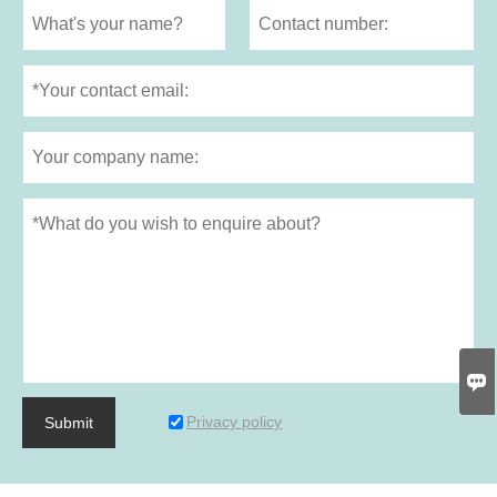

Privacy policy
Submit