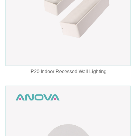
IP20 Indoor Recessed Wall Lighting