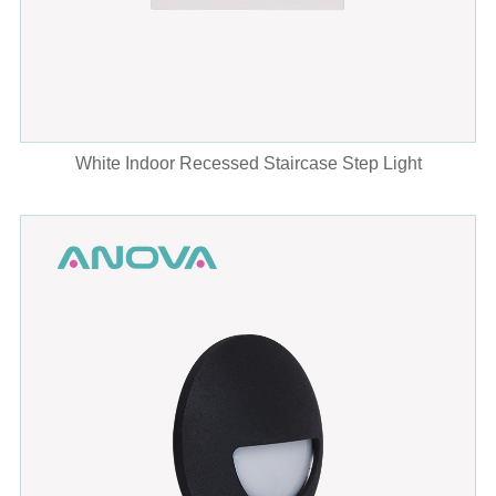
White Indoor Recessed Staircase Step Light