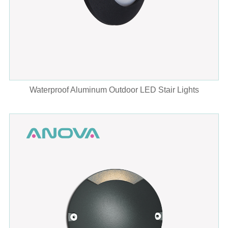
Waterproof Aluminum Outdoor LED Stair Lights