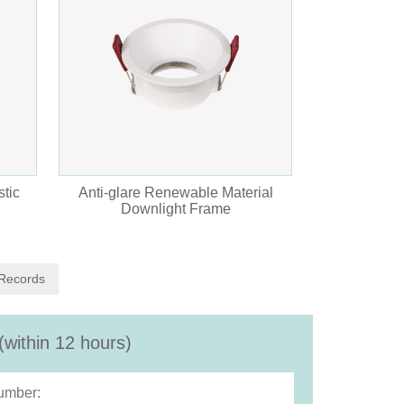
tic
Anti-glare Renewable Material
Downlight Frame
 Records
(within 12 hours)