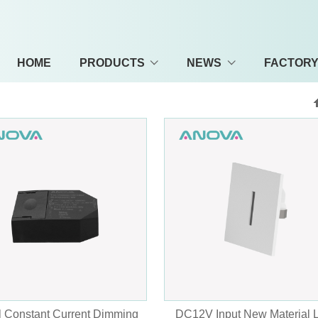
HOME
PRODUCTS
NEWS
FACTOR
 Constant Current Dimming
DC12V Input New Material