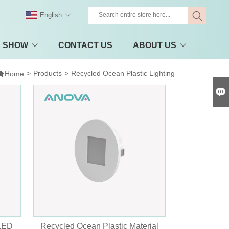
English
Y SHOW
CONTACT US
ABOUT US

>
Products
>
Recycled Ocean Plastic Lighting
Home

 LED
Recycled Ocean Plastic Material