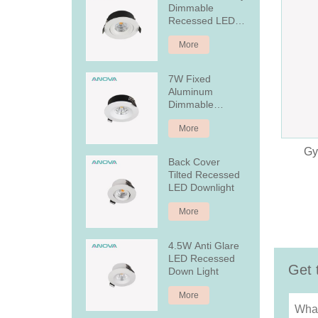
Dimmable
Recessed LED
Downlight
More
7W Fixed
Aluminum
Dimmable
Recessed LED
More
Downlight
Gy
Back Cover
Tilted Recessed
LED Downlight
More
4.5W Anti Glare
LED Recessed
Get 
Down Light
More