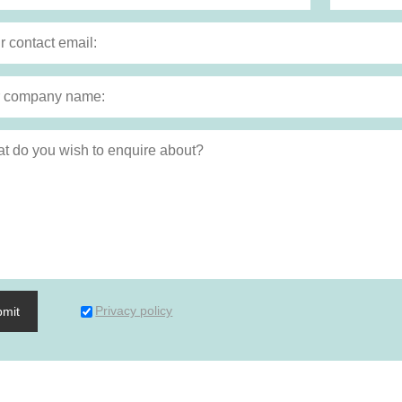
Privacy policy
bmit