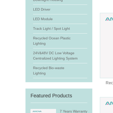
LED Driver
LED Module
Track Light / Spot Light
Recycled Ocean Plastic
Lighting
24V&48V DC Low Voltage
Centralized Lighting System
Recycled Bio-waste
Lighting
Rec
Featured Products
7 Years Warranty