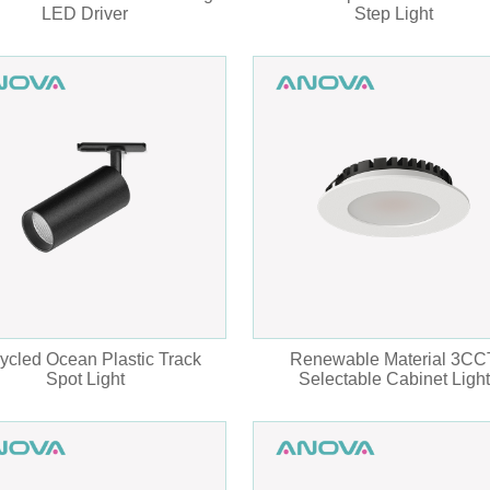
LED Driver
Step Light
ycled Ocean Plastic Track
Renewable Material 3CC
Spot Light
Selectable Cabinet Light