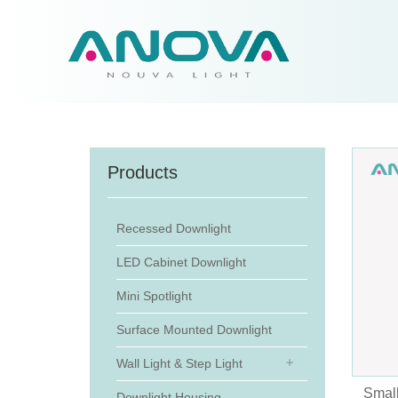
Products
Recessed Downlight
LED Cabinet Downlight
Mini Spotlight
Surface Mounted Downlight
Wall Light & Step Light
Small
Downlight Housing