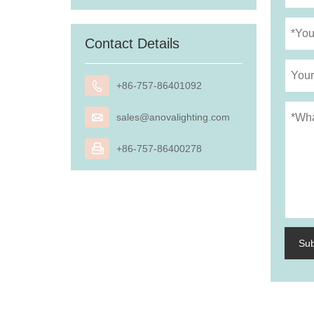
Contact Details

+86-757-86401092

sales@anovalighting.com

+86-757-86400278
Su