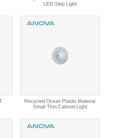
LED Step Light
T
Recycled Ocean Plastic Material
Small Thin Cabinet Light