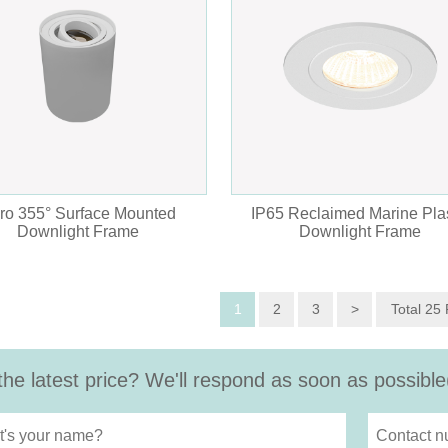
ro 355° Surface Mounted
IP65 Reclaimed Marine Plas
Downlight Frame
Downlight Frame
1
2
3
>
Total 25
the latest price? We'll respond as soon as possible