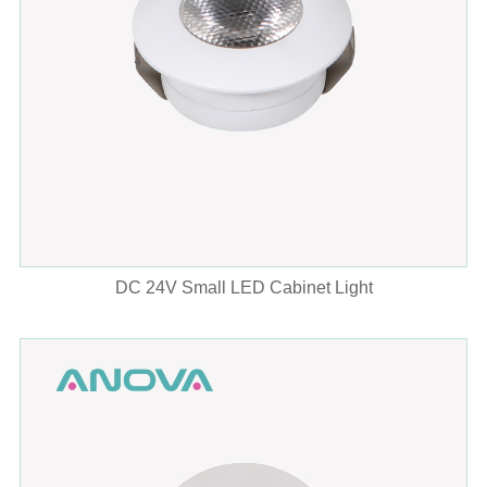
DC 24V Small LED Cabinet Light