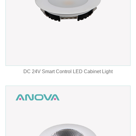
DC 24V Smart Control LED Cabinet Light