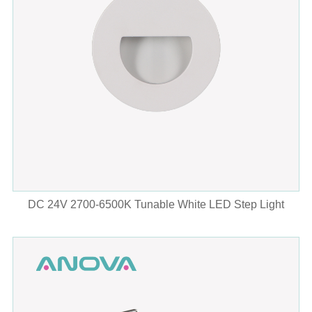
DC 24V 2700-6500K Tunable White LED Step Light