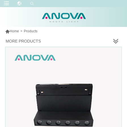

Home
>
Products
MORE PRODUCTS