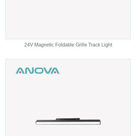
24V Magnetic Foldable Grille Track Light