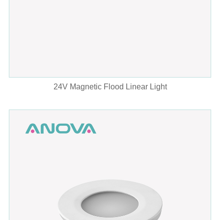
24V Magnetic Flood Linear Light