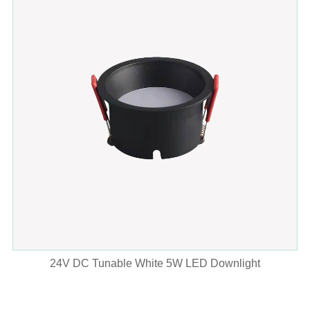
24V DC Tunable White 5W LED Downlight