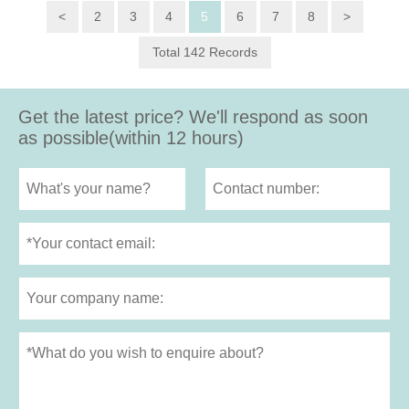
<
2
3
4
5
6
7
8
>
Total 142 Records
Get the latest price? We'll respond as soon
as possible(within 12 hours)