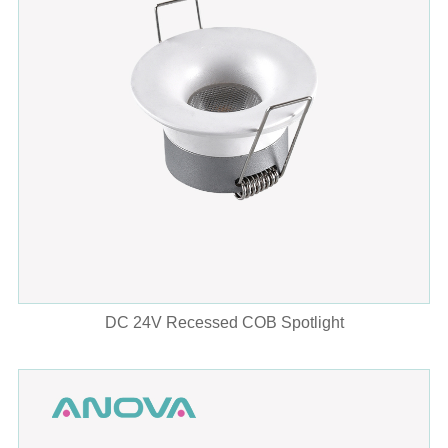
DC 24V Recessed COB Spotlight