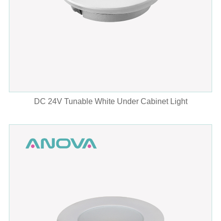
DC 24V Tunable White Under Cabinet Light