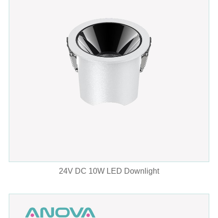
24V DC 10W LED Downlight