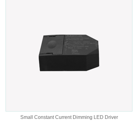
Small Constant Current Dimming LED Driver