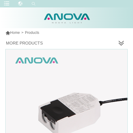

Home
>
Products
MORE PRODUCTS