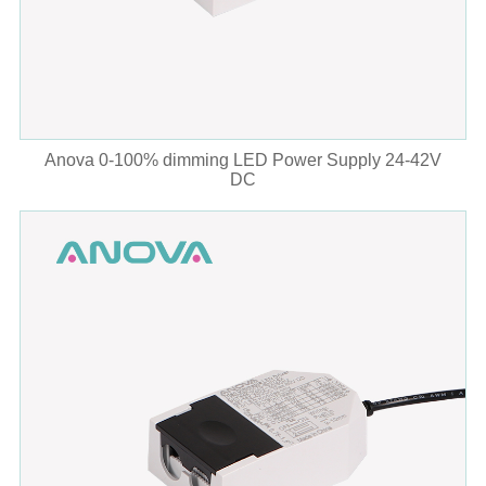
Anova 0-100% dimming LED Power Supply 24-42V
DC