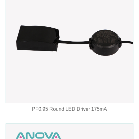
PF0.95 Round LED Driver 175mA