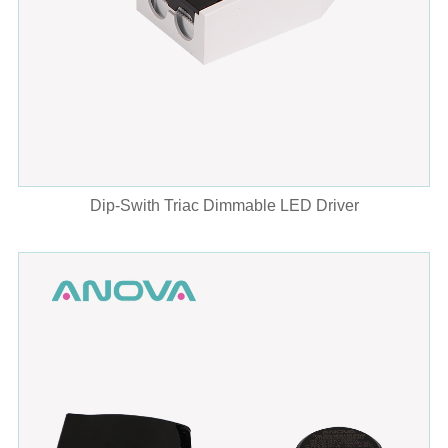
Dip-Swith Triac Dimmable LED Driver