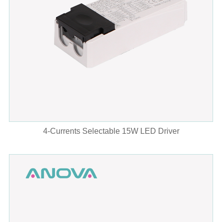
4-Currents Selectable 15W LED Driver