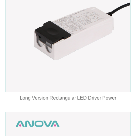
Long Version Rectangular LED Driver Power