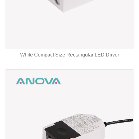
White Compact Size Rectangular LED Driver