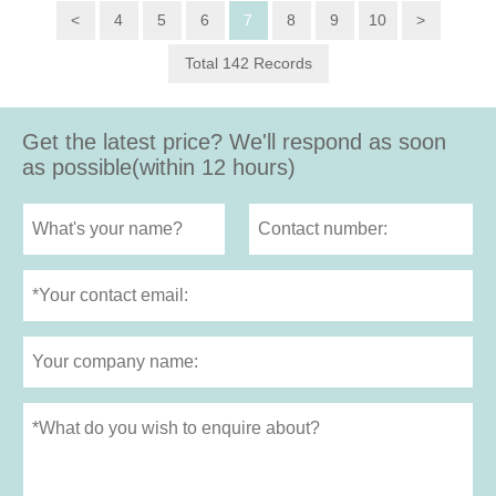
<
4
5
6
7
8
9
10
>
Total 142 Records
Get the latest price? We'll respond as soon
as possible(within 12 hours)