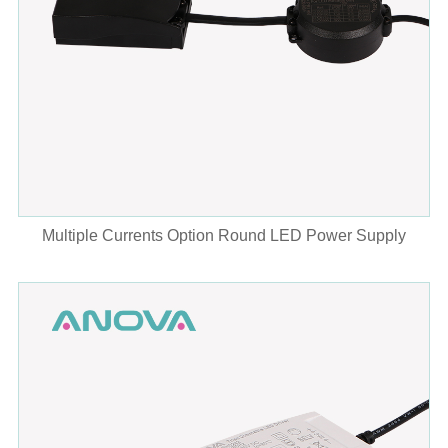
Multiple Currents Option Round LED Power Supply