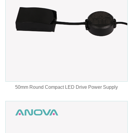
50mm Round Compact LED Drive Power Supply