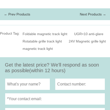
← Prev Products
Next Products →
Product Tag:
Foldable magnetic track light
UGR<10 anti-glare
Rotatable grille track light
24V Magnetic grille light
magnetic track light
Get the latest price? We'll respond as soon
as possible(within 12 hours)