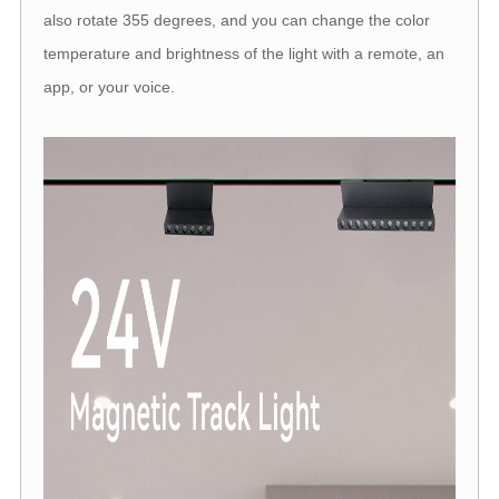
also rotate 355 degrees, and you can change the color
temperature and brightness of the light with a remote, an
app, or your voice.