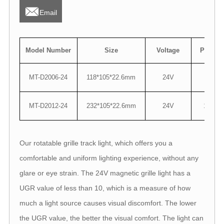

Email
Model Number
Size
Voltage
Power
MT-D2006-24
118*105*22.6mm
24V
6W
MT-D2012-24
232*105*22.6mm
24V
12W
Our rotatable grille track light, which offers you a
comfortable and uniform lighting experience, without any
glare or eye strain. The 24V magnetic grille light has a
UGR value of less than 10, which is a measure of how
much a light source causes visual discomfort. The lower
the UGR value, the better the visual comfort. The light can