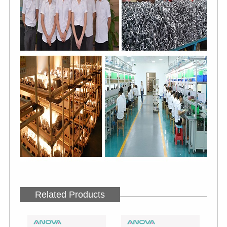
Related Products