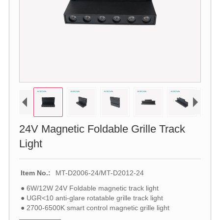
24V Magnetic Foldable Grille Track
Light
Item No.:
MT-D2006-24/MT-D2012-24
● 6W/12W 24V Foldable magnetic track light
● UGR<10 anti-glare rotatable grille track light
● 2700-6500K smart control magnetic grille light