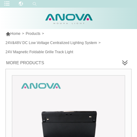

Home
>
Products
>
24V&48V DC Low Voltage Centralized Lighting System
>
24V Magnetic Foldable Grille Track Light
MORE PRODUCTS