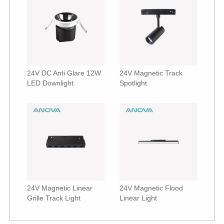
24V DC Anti Glare 12W
24V Magnetic Track
LED Downlight
Spotlight
24V Magnetic Linear
24V Magnetic Flood
Grille Track Light
Linear Light