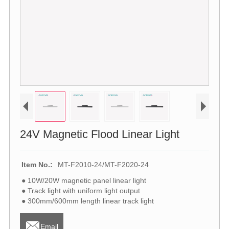
24V Magnetic Flood Linear Light
Item No.:
MT-F2010-24/MT-F2020-24
● 10W/20W magnetic panel linear light
● Track light with uniform light output
● 300mm/600mm length linear track light

Email