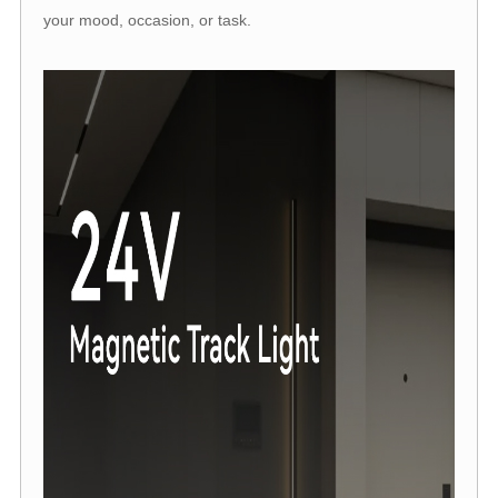
your mood, occasion, or task.