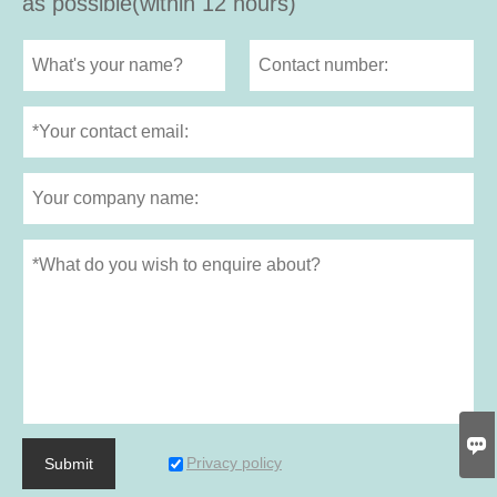
as possible(within 12 hours)

Privacy policy
Submit