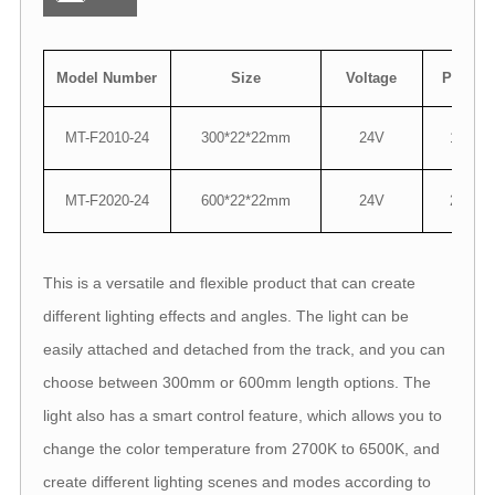
Model Number
Size
Voltage
Power
MT-F2010-24
300*22*22mm
24V
10W
MT-F2020-24
600*22*22mm
24V
20W
This is a versatile and flexible product that can create
different lighting effects and angles. The light can be
easily attached and detached from the track, and you can
choose between 300mm or 600mm length options. The
light also has a smart control feature, which allows you to
change the color temperature from 2700K to 6500K, and
create different lighting scenes and modes according to