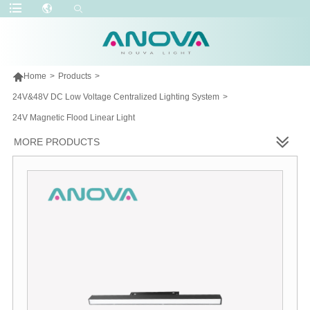

Home
>
Products
>
24V&48V DC Low Voltage Centralized Lighting System
>
24V Magnetic Flood Linear Light
MORE PRODUCTS