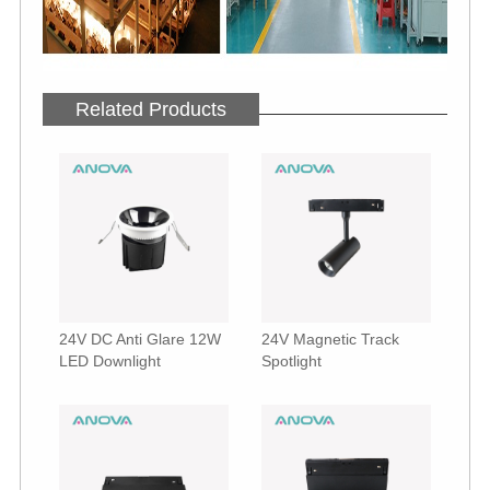
Related Products
24V DC Anti Glare 12W
24V Magnetic Track
LED Downlight
Spotlight