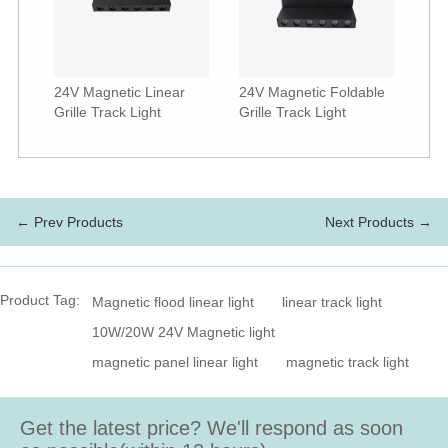
24V Magnetic Linear
24V Magnetic Foldable
Grille Track Light
Grille Track Light
← Prev Products
Next Products →
Product Tag:
Magnetic flood linear light
linear track light
10W/20W 24V Magnetic light
magnetic panel linear light
magnetic track light
Get the latest price? We'll respond as soon