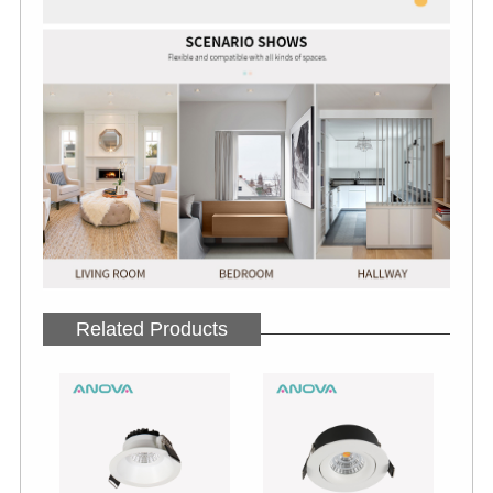
Related Products