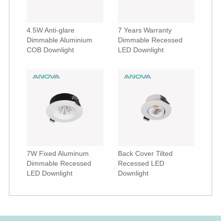
4.5W Anti-glare
7 Years Warranty
Dimmable Aluminium
Dimmable Recessed
COB Downlight
LED Downlight
7W Fixed Aluminum
Back Cover Tilted
Dimmable Recessed
Recessed LED
LED Downlight
Downlight