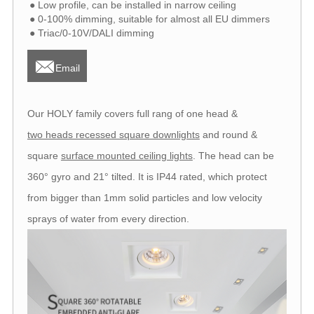
● Low profile, can be installed in narrow ceiling
● 0-100% dimming, suitable for almost all EU dimmers
● Triac/0-10V/DALI dimming

Email
Our HOLY family covers full rang of one head &
two heads recessed square downlights
and round &
square
surface mounted ceiling lights
. The head can be
360° gyro and 21° tilted. It is IP44 rated, which protect
from bigger than 1mm solid particles and low velocity
sprays of water from every direction.