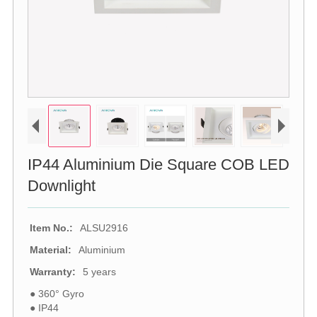
IP44 Aluminium Die Square COB LED
Downlight
Item No.:
ALSU2916
Material:
Aluminium
Warranty:
5 years
● 360° Gyro
● IP44