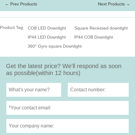
← Prev Products
Next Products →
Product Tag:
COB LED Downlight
Square Recessed downlight
IP44 LED Downlight
IP44 COB Downlight
360° Gyro square Downlight
Get the latest price? We'll respond as soon
as possible(within 12 hours)