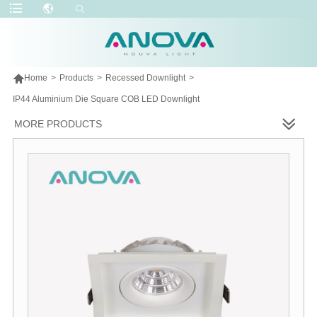

Home
>
Products
>
Recessed Downlight
>
IP44 Aluminium Die Square COB LED Downlight
MORE PRODUCTS