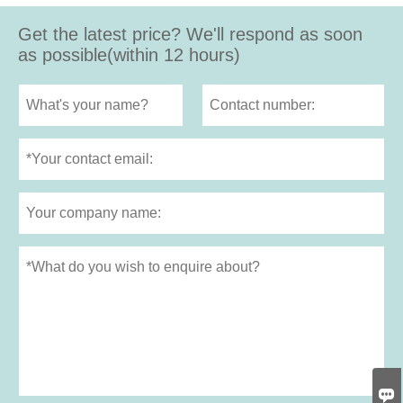
Get the latest price? We'll respond as soon
as possible(within 12 hours)
