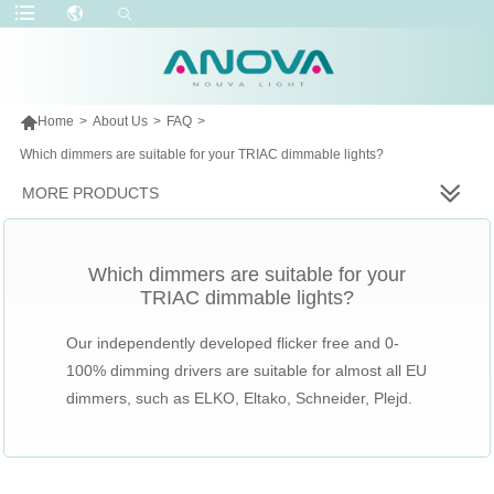

Home
>
About Us
>
FAQ
>
Which dimmers are suitable for your TRIAC dimmable lights?
MORE PRODUCTS
Which dimmers are suitable for your
TRIAC dimmable lights?
Our independently developed flicker free and 0-
100% dimming drivers are suitable for almost all EU
dimmers, such as ELKO, Eltako, Schneider, Plejd.