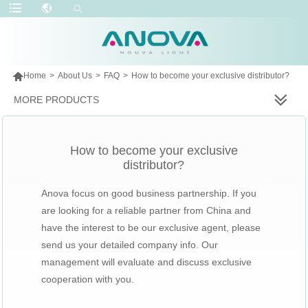

Home
>
About Us
>
FAQ
>
How to become your exclusive distributor?
MORE PRODUCTS
How to become your exclusive
distributor?
Anova focus on good business partnership. If you
are looking for a reliable partner from China and
have the interest to be our exclusive agent, please
send us your detailed company info. Our
management will evaluate and discuss exclusive
cooperation with you.