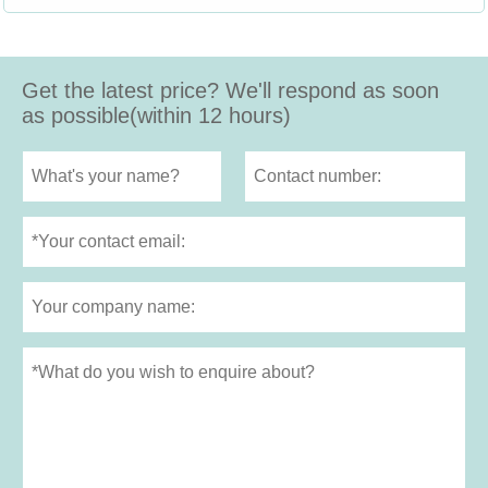
Get the latest price? We'll respond as soon
as possible(within 12 hours)