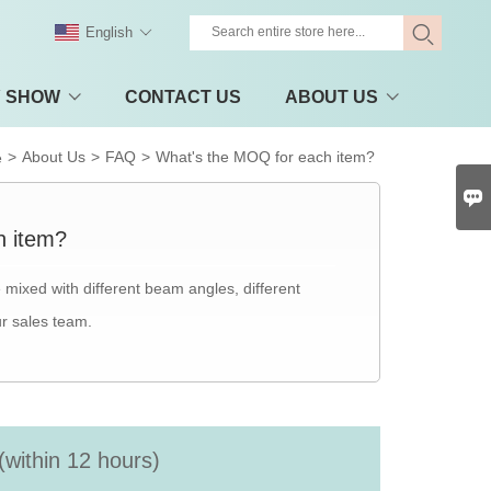
English
Y SHOW
CONTACT US
ABOUT US
>
About Us
>
FAQ
>
What's the MOQ for each item?
e

h item?
mixed with different beam angles, different
ur sales team.
(within 12 hours)