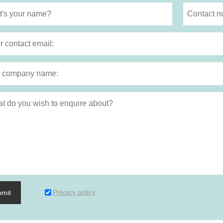
Privacy policy
bmit