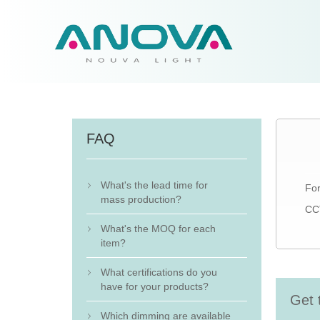
FAQ
What's the lead time for
For

mass production?
CCT
What's the MOQ for each

item?
What certifications do you

have for your products?
Get 
Which dimming are available
