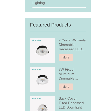
Lighting
Featured Products
7 Years Warranty
Dimmable
Recessed LED
Downlight
More
7W Fixed
Aluminum
Dimmable
Recessed LED
More
Downlight
Back Cover
Tilted Recessed
LED Downlight