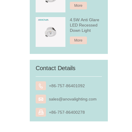
More
4.5W Anti Glare
LED Recessed
Down Light
More
Contact Details

+86-757-86401092

sales@anovalighting.com

+86-757-86400278