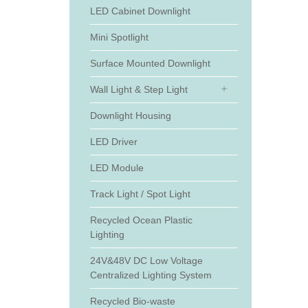
LED Cabinet Downlight
Mini Spotlight
Surface Mounted Downlight
Wall Light & Step Light
Downlight Housing
LED Driver
LED Module
Track Light / Spot Light
Recycled Ocean Plastic
Lighting
24V&48V DC Low Voltage
Centralized Lighting System
Recycled Bio-waste