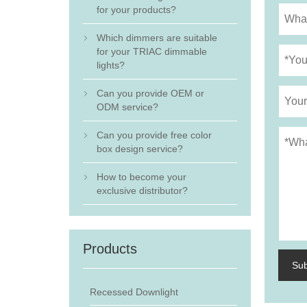
for your products?
Which dimmers are suitable

for your TRIAC dimmable
lights?
Can you provide OEM or

ODM service?
Can you provide free color

box design service?
How to become your

exclusive distributor?
Products
Su
Recessed Downlight