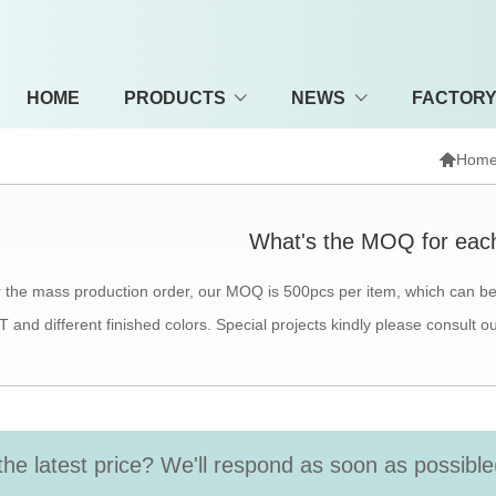
HOME
PRODUCTS
NEWS
FACTOR

Hom
What's the MOQ for eac
 the mass production order, our MOQ is 500pcs per item, which can be 
 and different finished colors. Special projects kindly please consult o
the latest price? We'll respond as soon as possible