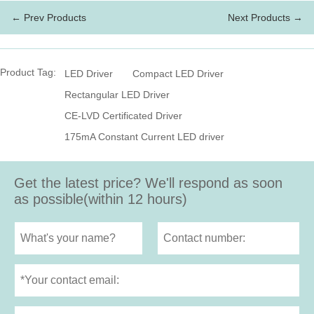
← Prev Products
Next Products →
Product Tag:
LED Driver
Compact LED Driver
Rectangular LED Driver
CE-LVD Certificated Driver
175mA Constant Current LED driver
Get the latest price? We'll respond as soon
as possible(within 12 hours)