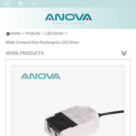

Home
>
Products
>
LED Driver
>
White Compact Size Rectangular LED Driver
MORE PRODUCTS