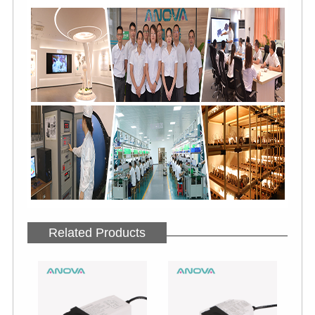
Related Products