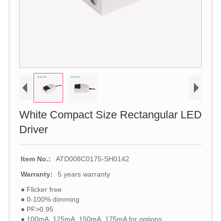
White Compact Size Rectangular LED
Driver
Item No.:
ATD008C0175-SH0142
Warranty:
5 years warranty
● Flicker free
● 0-100% dimming
● PF>0.95
● 100mA, 125mA, 150mA, 175mA for options