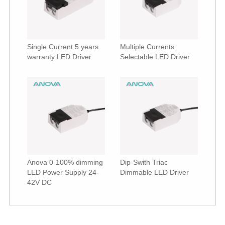
Single Current 5 years
Multiple Currents
warranty LED Driver
Selectable LED Driver
Anova 0-100% dimming
Dip-Swith Triac
LED Power Supply 24-
Dimmable LED Driver
42V DC