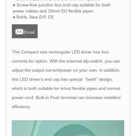
● Screw-free junction box end cap suitable for both
power cables and 16mm EU flexible pipes
● RoHs, New ErP, CE

Email
This Compact size rectangular LED driver has four
currents for option. With the external dip-switch, you can
adjust the output current/power on your own. In addition,
this LED driver's end cap has special "teeth" design,
which is both suitable for in/out flexible pipes and normal
power cord. Built-in Push terminal can increase installers'
efficiency.