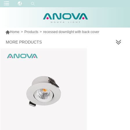

Home
>
Products
>
recessed downlight with back cover
MORE PRODUCTS