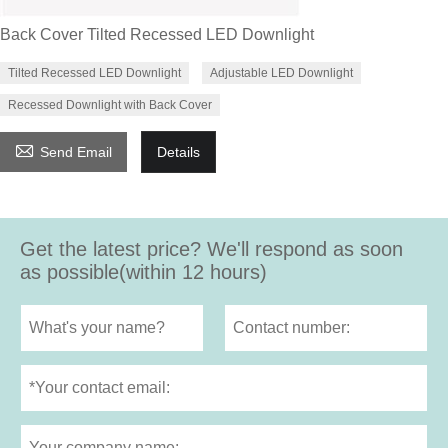
Back Cover Tilted Recessed LED Downlight
Tilted Recessed LED Downlight
Adjustable LED Downlight
Recessed Downlight with Back Cover

Send Email
Details
Get the latest price? We'll respond as soon
as possible(within 12 hours)