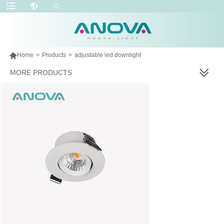

Home
>
Products
>
adjustable led downlight
MORE PRODUCTS