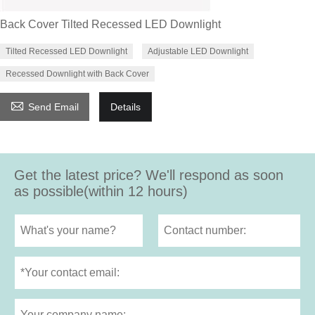
Back Cover Tilted Recessed LED Downlight
Tilted Recessed LED Downlight
Adjustable LED Downlight
Recessed Downlight with Back Cover

Send Email
Details
Get the latest price? We'll respond as soon
as possible(within 12 hours)