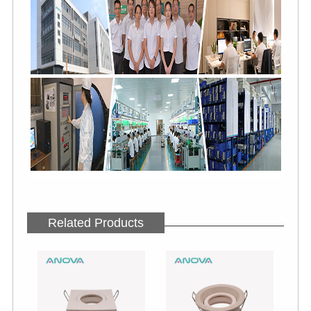
Related Products