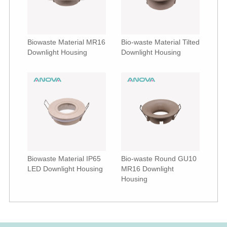
Biowaste Material MR16
Bio-waste Material Tilted
Downlight Housing
Downlight Housing
Biowaste Material IP65
Bio-waste Round GU10
LED Downlight Housing
MR16 Downlight
Housing