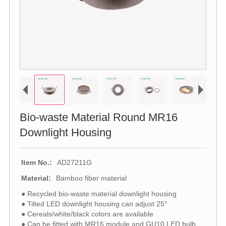
Bio-waste Material Round MR16
Downlight Housing
Item No.:
AD27211G
Material:
Bamboo fiber material
● Recycled bio-waste material downlight housing
● Tilted LED downlight housing can adjust 25°
● Cereals/white/black colors are available
● Can be fitted with MR16 module and GU10 LED bulb