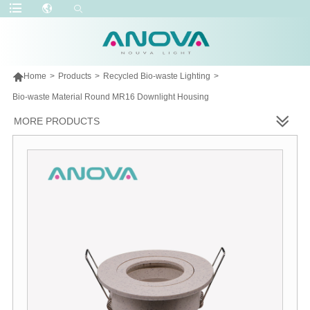

Home
>
Products
>
Recycled Bio-waste Lighting
>
Bio-waste Material Round MR16 Downlight Housing
MORE PRODUCTS