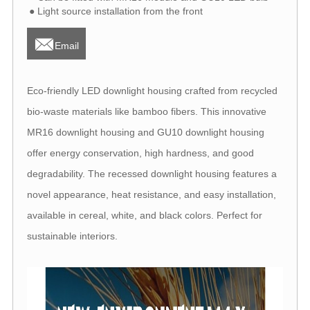
● Light source installation from the front

Email
Eco-friendly LED downlight housing crafted from recycled
bio-waste materials like bamboo fibers. This innovative
MR16 downlight housing and GU10 downlight housing
offer energy conservation, high hardness, and good
degradability. The recessed downlight housing features a
novel appearance, heat resistance, and easy installation,
available in cereal, white, and black colors. Perfect for
sustainable interiors.