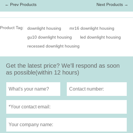
← Prev Products
Next Products →
Product Tag:
downlight housing
mr16 downlight housing
gu10 downlight housing
led downlight housing
recessed downlight housing
Get the latest price? We'll respond as soon
as possible(within 12 hours)