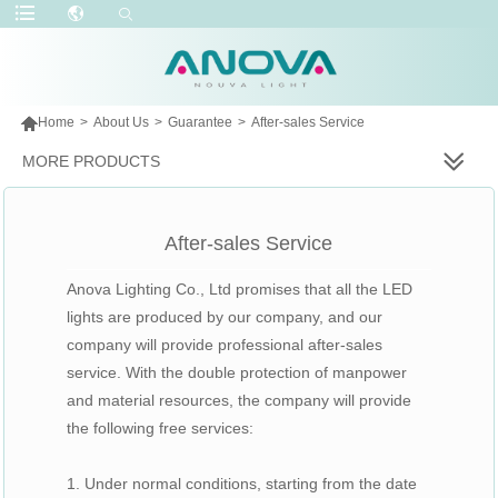

Home
>
About Us
>
Guarantee
>
After-sales Service
MORE PRODUCTS
After-sales Service
Anova Lighting Co., Ltd promises that all the LED
lights are produced by our company, and our
company will provide professional after-sales
service. With the double protection of manpower
and material resources, the company will provide
the following free services:
1. Under normal conditions, starting from the date