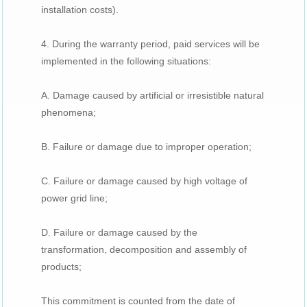
installation costs).
4. During the warranty period, paid services will be
implemented in the following situations:
A. Damage caused by artificial or irresistible natural
phenomena;
B. Failure or damage due to improper operation;
C. Failure or damage caused by high voltage of
power grid line;
D. Failure or damage caused by the
transformation, decomposition and assembly of
products;
This commitment is counted from the date of