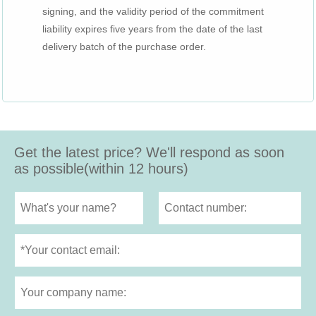
signing, and the validity period of the commitment
liability expires five years from the date of the last
delivery batch of the purchase order.
Get the latest price? We'll respond as soon
as possible(within 12 hours)