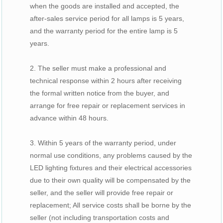
when the goods are installed and accepted, the
after-sales service period for all lamps is 5 years,
and the warranty period for the entire lamp is 5
years.
2. The seller must make a professional and
technical response within 2 hours after receiving
the formal written notice from the buyer, and
arrange for free repair or replacement services in
advance within 48 hours.
3. Within 5 years of the warranty period, under
normal use conditions, any problems caused by the
LED lighting fixtures and their electrical accessories
due to their own quality will be compensated by the
seller, and the seller will provide free repair or
replacement; All service costs shall be borne by the
seller (not including transportation costs and