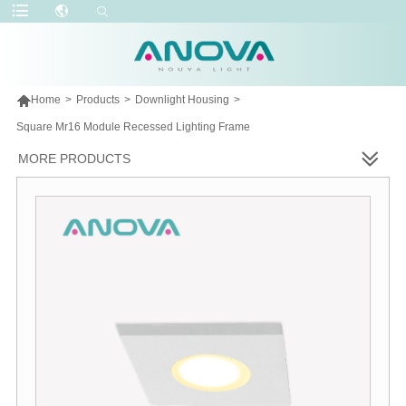

Home
>
Products
>
Downlight Housing
>
Square Mr16 Module Recessed Lighting Frame
MORE PRODUCTS