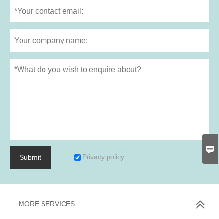

Privacy policy
Submit
MORE SERVICES