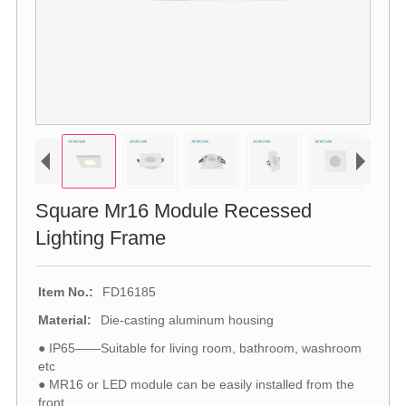
Square Mr16 Module Recessed
Lighting Frame
Item No.:
FD16185
Material:
Die-casting aluminum housing
● IP65——Suitable for living room, bathroom, washroom
etc
● MR16 or LED module can be easily installed from the
front