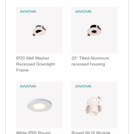
IP20 Wall Washer
20° Tilted Aluminum
Recessed Downlight
recessed housing
Frame
White IP65 Round
Round Mr16 Module