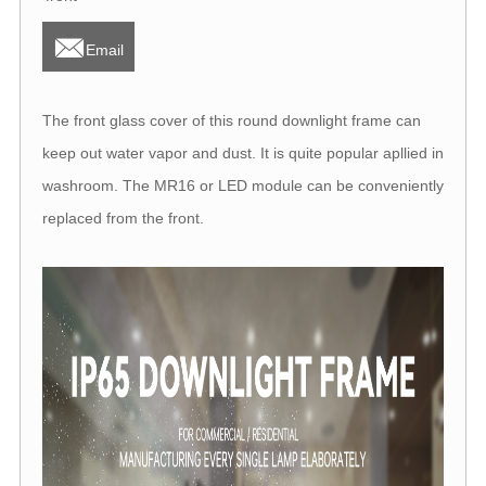

Email
The front glass cover of this round downlight frame can
keep out water vapor and dust. It is quite popular apllied in
washroom. The MR16 or LED module can be conveniently
replaced from the front.