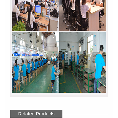
Related Products