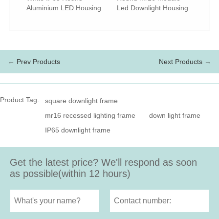
Aluminium LED Housing
Led Downlight Housing
← Prev Products
Next Products →
Product Tag:
square downlight frame
mr16 recessed lighting frame
down light frame
IP65 downlight frame
Get the latest price? We'll respond as soon
as possible(within 12 hours)