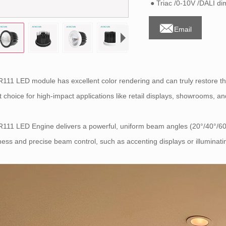
● Triac /0-10V /DALI d

Email
111 LED module has excellent color rendering and can truly restore th
t choice for high-impact applications like retail displays, showrooms, a
111 LED Engine delivers a powerful, uniform beam angles (20°/40°/60°
ness and precise beam control, such as accenting displays or illuminati