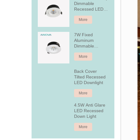
Dimmable
Recessed LED
Downlight
More
7W Fixed
Aluminum
Dimmable
Recessed LED
More
Downlight
Back Cover
Tilted Recessed
LED Downlight
More
4.5W Anti Glare
LED Recessed
Down Light
More