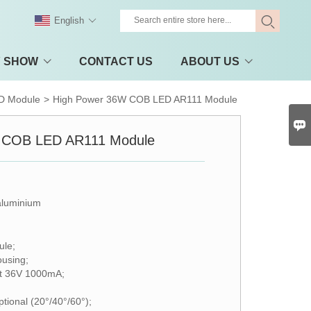
English
Y SHOW
CONTACT US
ABOUT US
D Module
>
High Power 36W COB LED AR111 Module

 COB LED AR111 Module
aluminium
le;
ousing;
ut 36V 1000mA;
tional (20°/40°/60°);