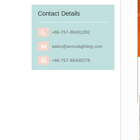
Contact Details

+86-757-86401092

sales@anovalighting.com

+86-757-86400278