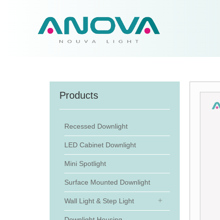
Products
Recessed Downlight
LED Cabinet Downlight
Mini Spotlight
Surface Mounted Downlight
Wall Light & Step Light
Downlight Housing