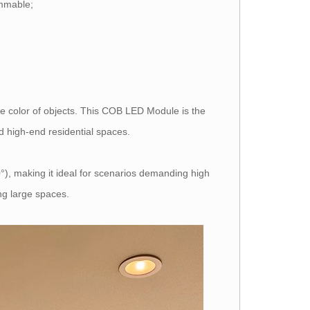
immable;
e color of objects. This COB LED Module is the
nd high-end residential spaces.
), making it ideal for scenarios demanding high
ng large spaces.