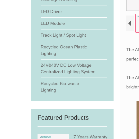
LED Driver
LED Module
Track Light / Spot Light
Recycled Ocean Plastic
The AR
Lighting
perfec
24V&48V DC Low Voltage
Centralized Lighting System
The AR
Recycled Bio-waste
bright
Lighting
Featured Products
7 Years Warranty