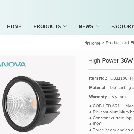
HOME
PRODUCTS
NEWS
FACTOR

>
Products
>
LE
Home
High Power 36W
Item No.:
CB11180PR
Material:
Die-casting 
Warranty:
5 years
● COB LED AR111 Modu
● Die-cast aluminium h
● Constant current inp
● IP20;
● Three beam angles op