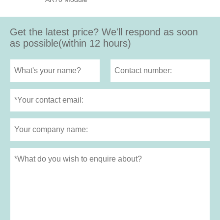
Get the latest price? We'll respond as soon
as possible(within 12 hours)