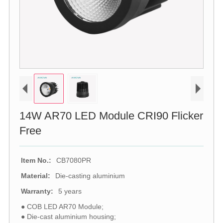
14W AR70 LED Module CRI90 Flicker
Free
Item No.:
CB7080PR
Material:
Die-casting aluminium
Warranty:
5 years
● COB LED AR70 Module;
● Die-cast aluminium housing;