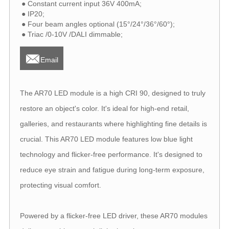
● Constant current input 36V 400mA;
● IP20;
● Four beam angles optional (15°/24°/36°/60°);
● Triac /0-10V /DALI dimmable;

Email
The AR70 LED module is a high CRI 90, designed to truly
restore an object's color. It's ideal for high-end retail,
galleries, and restaurants where highlighting fine details is
crucial. This AR70 LED module features low blue light
technology and flicker-free performance. It's designed to
reduce eye strain and fatigue during long-term exposure,
protecting visual comfort.
Powered by a flicker-free LED driver, these AR70 modules