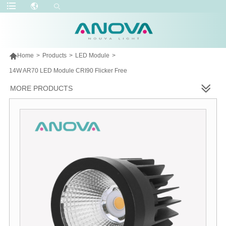

Home
>
Products
>
LED Module
>
14W AR70 LED Module CRI90 Flicker Free
MORE PRODUCTS