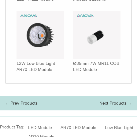
12W Low Blue Light
Ø35mm 7W MR11 COB
AR70 LED Module
LED Module
← Prev Products
Next Products →
Product Tag:
LED Module
AR70 LED Module
Low Blue Light
AR70 Module