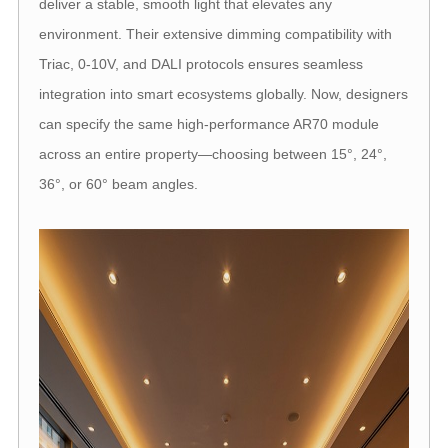
deliver a stable, smooth light that elevates any
environment. Their extensive dimming compatibility with
Triac, 0-10V, and DALI protocols ensures seamless
integration into smart ecosystems globally. Now, designers
can specify the same high-performance AR70 module
across an entire property—choosing between 15°, 24°,
36°, or 60° beam angles.