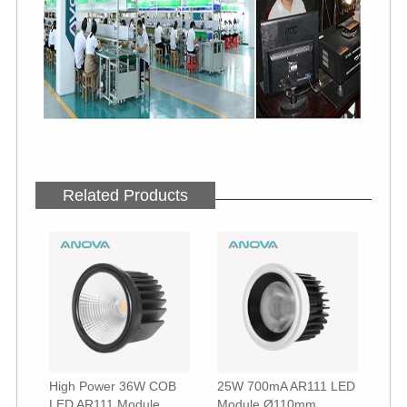
Related Products
High Power 36W COB
25W 700mA AR111 LED
LED AR111 Module
Module Ø110mm