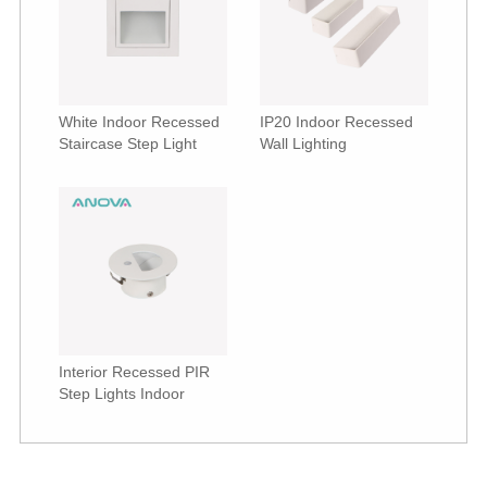
White Indoor Recessed
IP20 Indoor Recessed
Staircase Step Light
Wall Lighting
Interior Recessed PIR
Step Lights Indoor