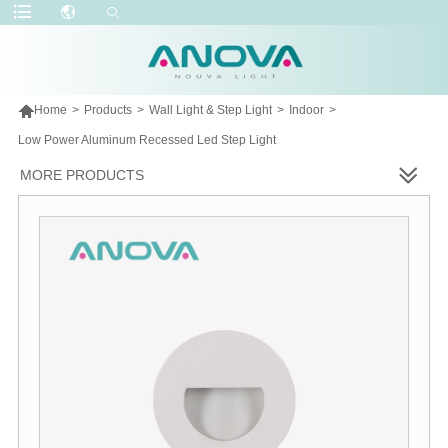

Home
>
Products
>
Wall Light & Step Light
>
Indoor
>
Low Power Aluminum Recessed Led Step Light
MORE PRODUCTS