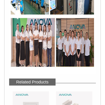
Related Products