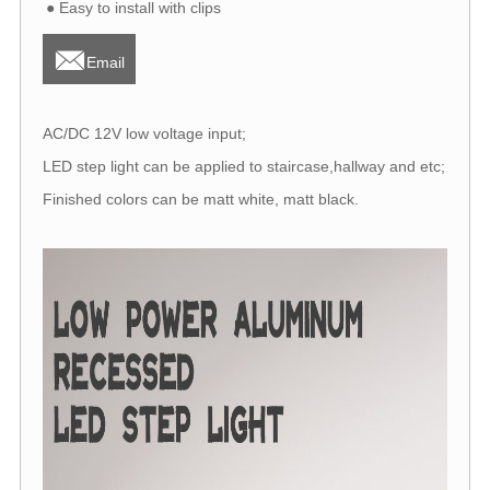
● Easy to install with clips

Email
AC/DC 12V low voltage input;
LED step light can be applied to staircase,hallway and etc;
Finished colors can be matt white, matt black.