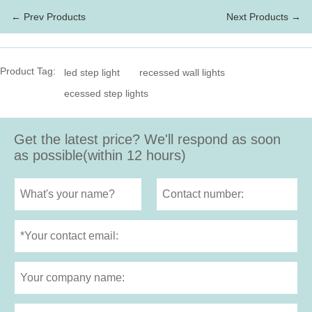
← Prev Products
Next Products →
Product Tag:
led step light
recessed wall lights
ecessed step lights
Get the latest price? We'll respond as soon
as possible(within 12 hours)