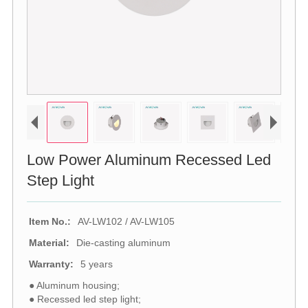
Low Power Aluminum Recessed Led
Step Light
Item No.:
AV-LW102 / AV-LW105
Material:
Die-casting aluminum
Warranty:
5 years
● Aluminum housing;
● Recessed led step light;