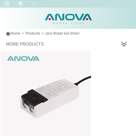

Home
>
Products
>
zero flicker led driver
MORE PRODUCTS