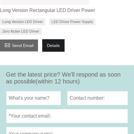
Long Version Rectangular LED Driver Power
Long Version LED Driver
LED Driver Power Supply
Zero flicker LED Driver

Send Email
Details
Get the latest price? We'll respond as soon
as possible(within 12 hours)