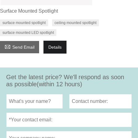
Surface Mounted Spotlight
surface mounted spotlight
ceiling mounted spotlight
surface mounted LED spotlight

Send Email
Details
Get the latest price? We'll respond as soon
as possible(within 12 hours)