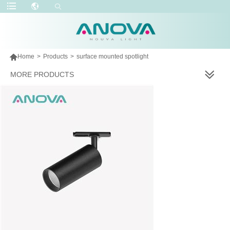

Home
>
Products
>
surface mounted spotlight
MORE PRODUCTS