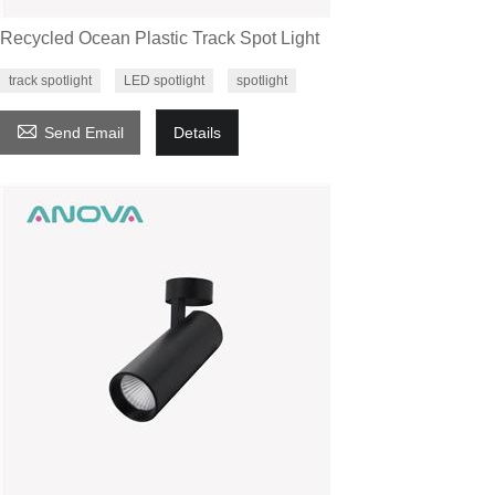
Recycled Ocean Plastic Track Spot Light
track spotlight
LED spotlight
spotlight

Send Email
Details