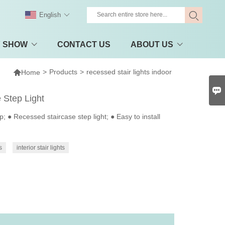
English
Y SHOW
CONTACT US
ABOUT US

>
Products
>
recessed stair lights indoor
Home

 Step Light
 Recessed staircase step light; ● Easy to install
s
interior stair lights