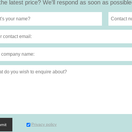
the latest price? We'll respond as soon as possible
Privacy policy
bmit