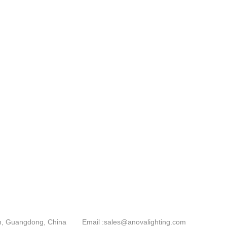
an, Guangdong, China
Email :
sales@anovalighting.com