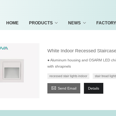
HOME
PRODUCTS
NEWS
FACTOR
White Indoor Recessed Staircase
● Aluminum housing and OSARM LED chip; ●
with shrapnels
recessed stair lights indoor
stair tread light

Send Email
Details