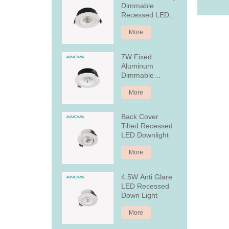
Dimmable
Recessed LED
Downlight
More
7W Fixed
Aluminum
Dimmable
Recessed LED
More
Downlight
Back Cover
Tilted Recessed
LED Downlight
More
4.5W Anti Glare
LED Recessed
Down Light
More