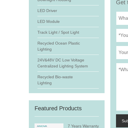
Get 
LED Driver
LED Module
Track Light / Spot Light
Recycled Ocean Plastic
Lighting
24V&48V DC Low Voltage
Centralized Lighting System
Recycled Bio-waste
Lighting
Featured Products
Su
7 Years Warranty