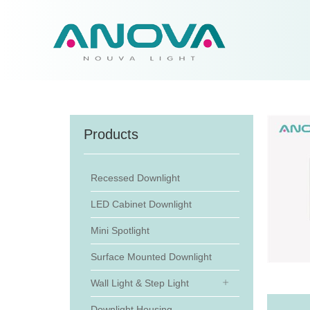
Products
Recessed Downlight
LED Cabinet Downlight
Mini Spotlight
Surface Mounted Downlight
Wall Light & Step Light
Downlight Housing