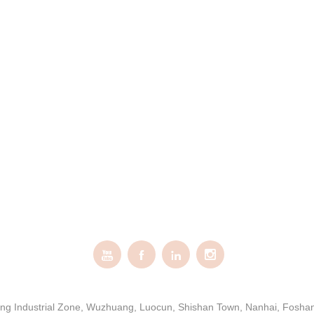




gxing Industrial Zone, Wuzhuang, Luocun, Shishan Town, Nanhai, Fosh