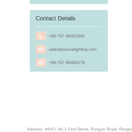
Contact Details

+86-757-86401092

sales@anovalighting.com

+86-757-86400278
Address :
4th/Fl, No.1 First Street, Rong'er Road, Ron