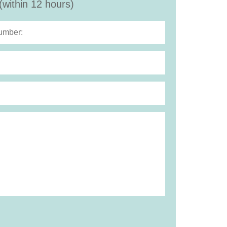
(within 12 hours)