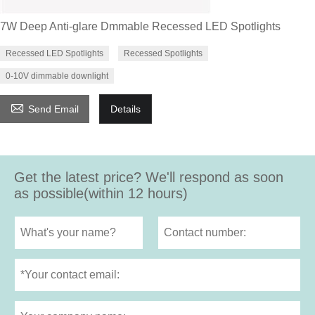
7W Deep Anti-glare Dmmable Recessed LED Spotlights
Recessed LED Spotlights
Recessed Spotlights
0-10V dimmable downlight

Send Email
Details
Get the latest price? We'll respond as soon
as possible(within 12 hours)