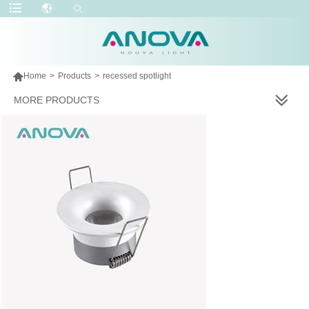

Home
>
Products
>
recessed spotlight
MORE PRODUCTS