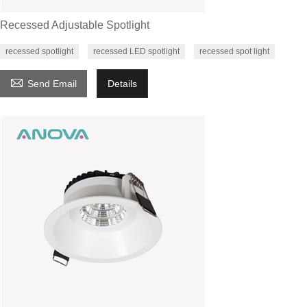
Recessed Adjustable Spotlight
recessed spotlight
recessed LED spotlight
recessed spot light

Send Email
Details