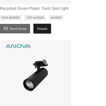
Recycled Ocean Plastic Track Spot Light
track spotlight
LED spotlight
spotlight

Send Email
Details