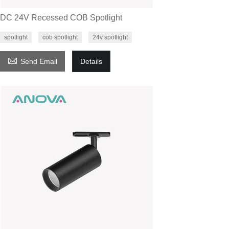
DC 24V Recessed COB Spotlight
spotlight
cob spotlight
24v spotlight

Send Email
Details