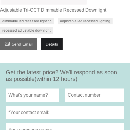
Adjustable Tri-CCT Dimmable Recessed Downlight
dimmable led recessed lighting
adjustable led recessed lighting
recessed adjustable downlight

Send Email
Details
Get the latest price? We'll respond as soon
as possible(within 12 hours)