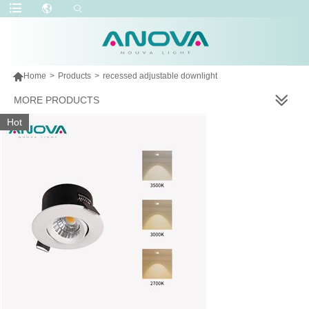

Home
>
Products
>
recessed adjustable downlight
MORE PRODUCTS
Hot