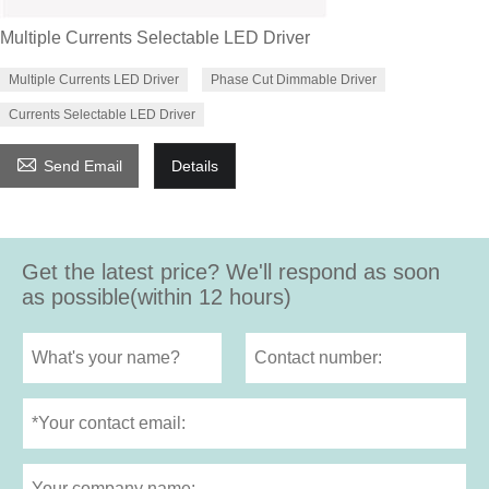
Multiple Currents Selectable LED Driver
Multiple Currents LED Driver
Phase Cut Dimmable Driver
Currents Selectable LED Driver

Send Email
Details
Get the latest price? We'll respond as soon
as possible(within 12 hours)