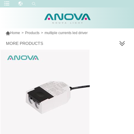

Home
>
Products
>
multiple currents led driver
MORE PRODUCTS