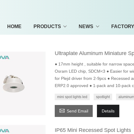
HOME
PRODUCTS
NEWS
FACTOR
Ultraplate Aluminum Miniature Sp
● 17mm height , suitable for narrow space
Osram LED chip, SDCM<3 ● Easier for wir
for Plejd driver from 2-9pcs ● Recessed a
ERP2.0 approved ● 1-pack and 10-pack co
mini spot lights led
spotlight
aluminum 

Send Email
Details
IP65 Mini Recessed Spot Lights