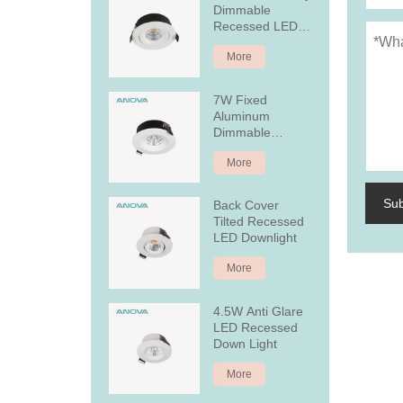
Dimmable
Recessed LED
Downlight
More
7W Fixed
Aluminum
Dimmable
Recessed LED
More
Downlight
Su
Back Cover
Tilted Recessed
LED Downlight
More
4.5W Anti Glare
LED Recessed
Down Light
More