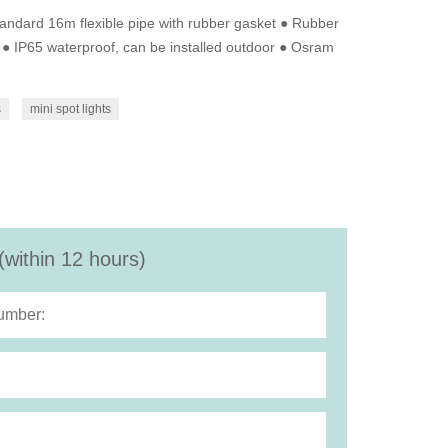
andard 16m flexible pipe with rubber gasket ● Rubber
l ● IP65 waterproof, can be installed outdoor ● Osram
s
mini spot lights
(within 12 hours)