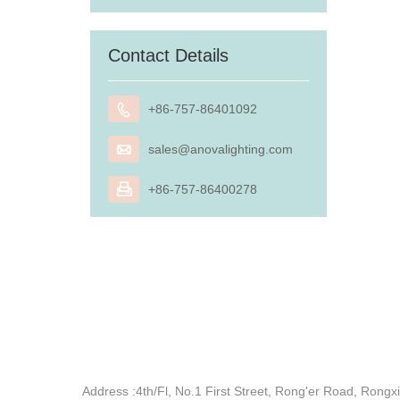
Contact Details

+86-757-86401092

sales@anovalighting.com

+86-757-86400278
Address :
4th/Fl, No.1 First Street, Rong'er Road, Ron