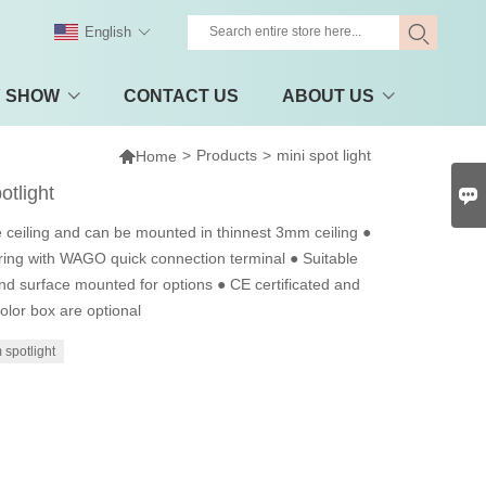
English
Y SHOW
CONTACT US
ABOUT US

>
Products
>
mini spot light
Home
otlight

 ceiling and can be mounted in thinnest 3mm ceiling ●
ing with WAGO quick connection terminal ● Suitable
nd surface mounted for options ● CE certificated and
lor box are optional
spotlight