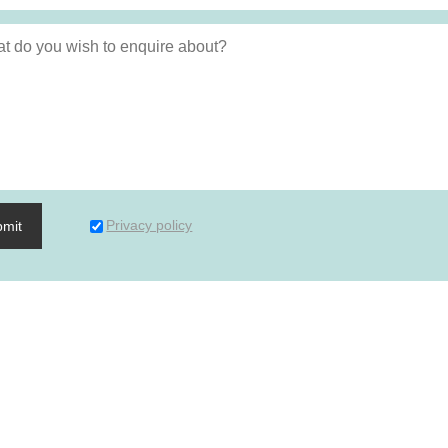
Privacy policy
bmit