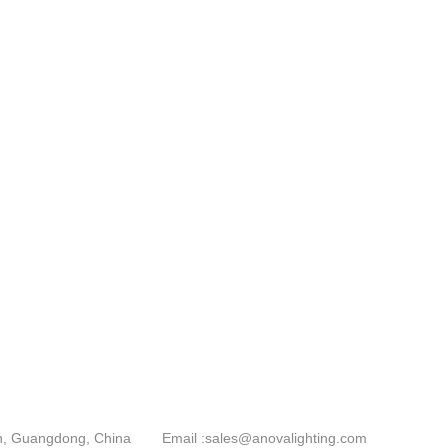
an, Guangdong, China
Email :
sales@anovalighting.com