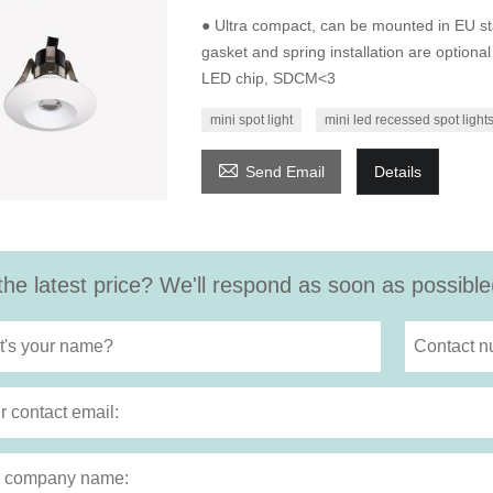
● Ultra compact, can be mounted in EU st
gasket and spring installation are optiona
LED chip, SDCM<3
mini spot light
mini led recessed spot light

Send Email
Details
the latest price? We'll respond as soon as possible