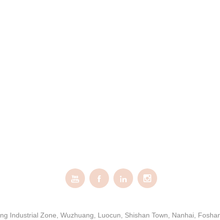




gxing Industrial Zone, Wuzhuang, Luocun, Shishan Town, Nanhai, Fosh