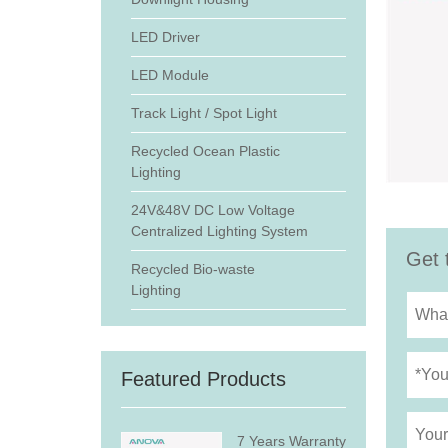
LED Driver
LED Module
Track Light / Spot Light
Recycled Ocean Plastic
Lighting
24V&48V DC Low Voltage
Centralized Lighting System
Get 
Recycled Bio-waste
Lighting
Featured Products
7 Years Warranty