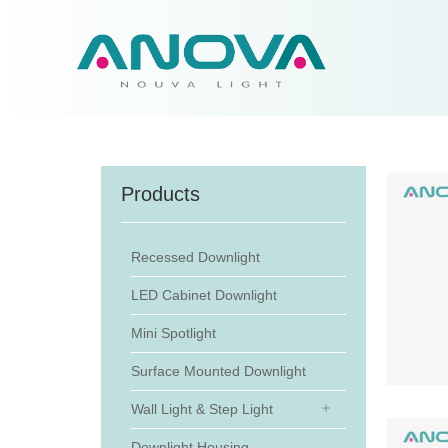
Products
Recessed Downlight
LED Cabinet Downlight
Mini Spotlight
Surface Mounted Downlight
Wall Light & Step Light
Downlight Housing