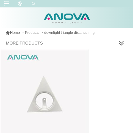

Home
>
Products
>
downlight triangle distance ring
MORE PRODUCTS