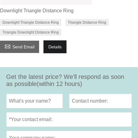
Downlight Triangle Distance Ring
Downlight Triangle Distance Ring
Triangle Distance Ring
Triangle Downlight Distance Ring

Send Email
Details
Get the latest price? We'll respond as soon
as possible(within 12 hours)