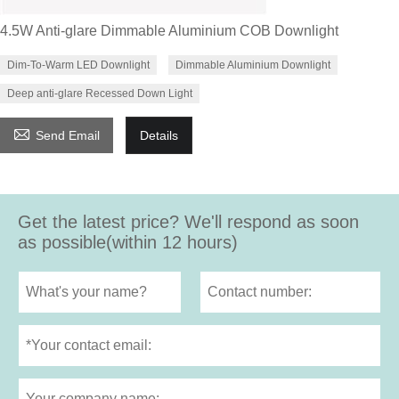
4.5W Anti-glare Dimmable Aluminium COB Downlight
Dim-To-Warm LED Downlight
Dimmable Aluminium Downlight
Deep anti-glare Recessed Down Light

Send Email
Details
Get the latest price? We'll respond as soon
as possible(within 12 hours)