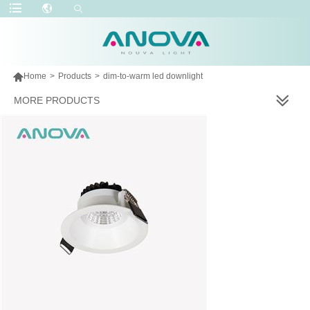

Home
>
Products
>
dim-to-warm led downlight
MORE PRODUCTS