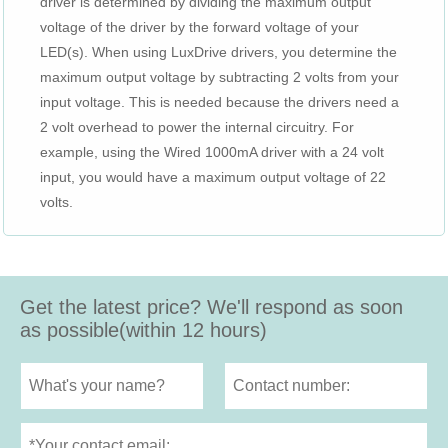
driver is determined by dividing the maximum output
voltage of the driver by the forward voltage of your
LED(s). When using LuxDrive drivers, you determine the
maximum output voltage by subtracting 2 volts from your
input voltage. This is needed because the drivers need a
2 volt overhead to power the internal circuitry. For
example, using the Wired 1000mA driver with a 24 volt
input, you would have a maximum output voltage of 22
volts.
Get the latest price? We'll respond as soon
as possible(within 12 hours)