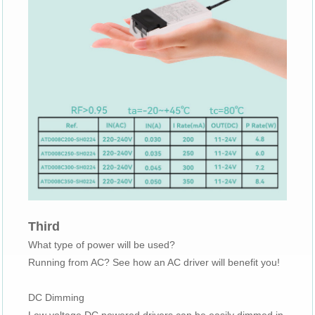
Third
What type of power will be used?
Running from AC? See how an AC driver will benefit you!
DC Dimming