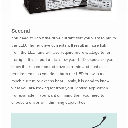
Second
You need to know the drive current that you want to put to
the LED. Higher drive currents will result in more light
from the LED, and will also require more wattage to run
the light. It is important to know your LED's specs so you
know the recommended drive currents and heat sink
requirements so you don't burn the LED out with too
much current or excess heat. Lastly, it is good to know
what you are looking for from your lighting application.
For example, if you want dimming then you need to
choose a driver with dimming capabilities.