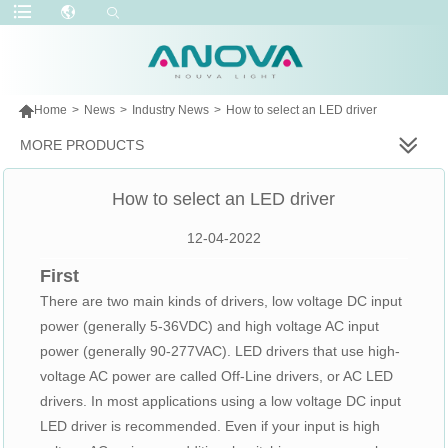

Home
>
News
>
Industry News
>
How to select an LED driver
MORE PRODUCTS
How to select an LED driver
12-04-2022
First
There are two main kinds of drivers, low voltage DC input
power (generally 5-36VDC) and high voltage AC input
power (generally 90-277VAC). LED drivers that use high-
voltage AC power are called Off-Line drivers, or AC LED
drivers. In most applications using a low voltage DC input
LED driver is recommended. Even if your input is high