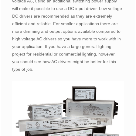
voltage AC, using an additional switching power supply
will make it possible to use a DC input driver. Low voltage
DC drivers are recommended as they are extremely
efficient and reliable. For smaller applications there are
more dimming and output options available compared to
high voltage AC drivers so you have more to work with in
your application. If you have a large general lighting
project for residential or commercial lighting, however,
you should see how AC drivers might be better for this
type of job.