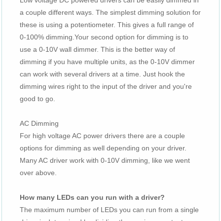
Low voltage DC powered drivers can be easily dimmed in
a couple different ways. The simplest dimming solution for
these is using a potentiometer. This gives a full range of
0-100% dimming.Your second option for dimming is to
use a 0-10V wall dimmer. This is the better way of
dimming if you have multiple units, as the 0-10V dimmer
can work with several drivers at a time. Just hook the
dimming wires right to the input of the driver and you're
good to go.
AC Dimming
For high voltage AC power drivers there are a couple
options for dimming as well depending on your driver.
Many AC driver work with 0-10V dimming, like we went
over above.
How many LEDs can you run with a driver?
The maximum number of LEDs you can run from a single