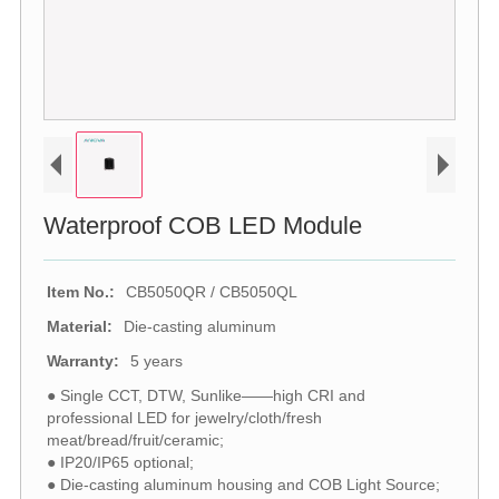
Waterproof COB LED Module
Item No.:
CB5050QR / CB5050QL
Material:
Die-casting aluminum
Warranty:
5 years
● Single CCT, DTW, Sunlike——high CRI and
professional LED for jewelry/cloth/fresh
meat/bread/fruit/ceramic;
● IP20/IP65 optional;
● Die-casting aluminum housing and COB Light Source;