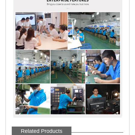
Related Products