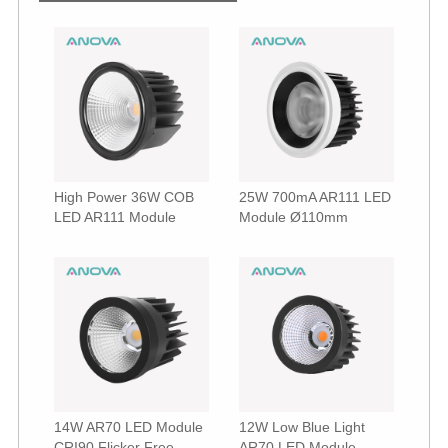
High Power 36W COB
25W 700mA AR111 LED
LED AR111 Module
Module Ø110mm
14W AR70 LED Module
12W Low Blue Light
CRI90 Flicker Free
AR70 LED Module