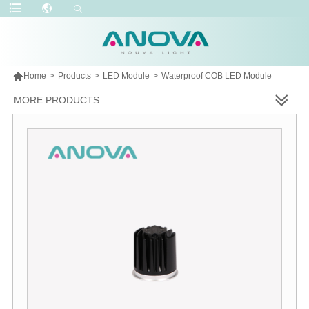

Home
>
Products
>
LED Module
>
Waterproof COB LED Module
MORE PRODUCTS