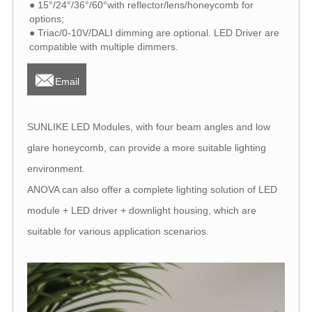
● 15°/24°/36°/60°with reflector/lens/honeycomb for
options;
● Triac/0-10V/DALI dimming are optional. LED Driver are
compatible with multiple dimmers.

Email
SUNLIKE LED Modules, with four beam angles and low
glare honeycomb, can provide a more suitable lighting
environment.
ANOVA can also offer a complete lighting solution of LED
module + LED driver + downlight housing, which are
suitable for various application scenarios.