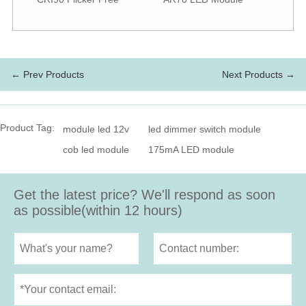
← Prev Products
Next Products →
Product Tag:
module led 12v
led dimmer switch module
cob led module
175mA LED module
Get the latest price? We'll respond as soon
as possible(within 12 hours)