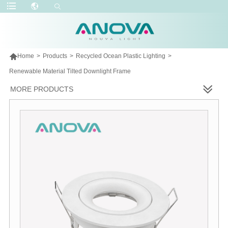

Home
>
Products
>
Recycled Ocean Plastic Lighting
>
Renewable Material Tilted Downlight Frame
MORE PRODUCTS