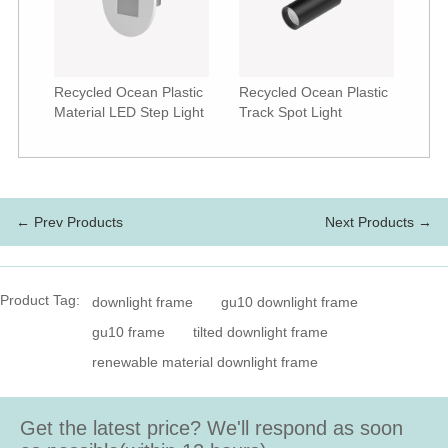
Recycled Ocean Plastic
Recycled Ocean Plastic
Material LED Step Light
Track Spot Light
← Prev Products
Next Products →
Product Tag:
downlight frame
gu10 downlight frame
gu10 frame
tilted downlight frame
renewable material downlight frame
Get the latest price? We'll respond as soon