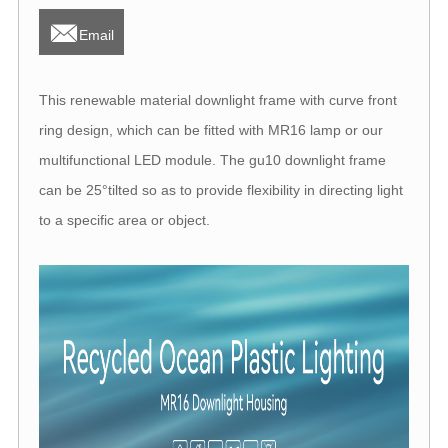

Email
This renewable material downlight frame with curve front
ring design, which can be fitted with MR16 lamp or our
multifunctional LED module. The gu10 downlight frame
can be 25°tilted so as to provide flexibility in directing light
to a specific area or object.