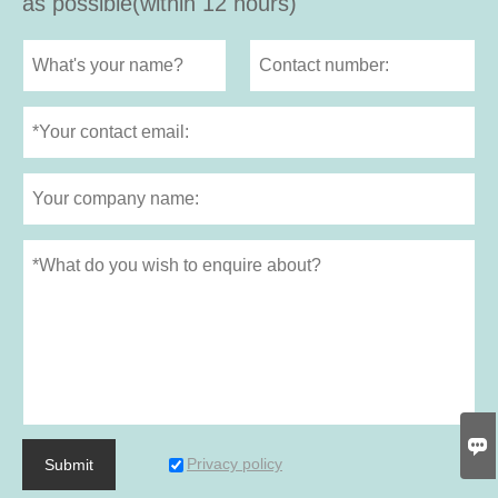
as possible(within 12 hours)

Privacy policy
Submit