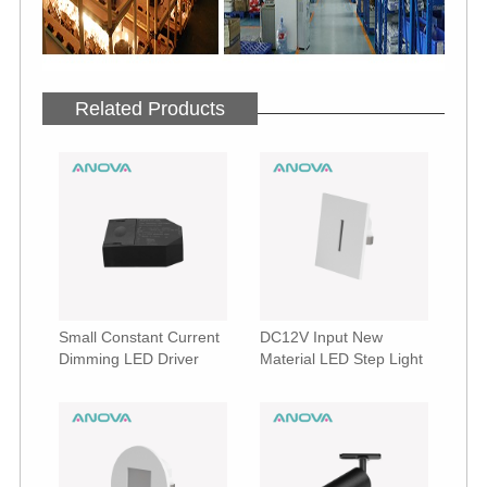
Related Products
Small Constant Current
DC12V Input New
Dimming LED Driver
Material LED Step Light