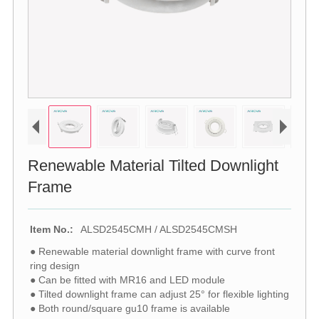
Renewable Material Tilted Downlight
Frame
Item No.:
ALSD2545CMH / ALSD2545CMSH
● Renewable material downlight frame with curve front
ring design
● Can be fitted with MR16 and LED module
● Tilted downlight frame can adjust 25° for flexible lighting
● Both round/square gu10 frame is available