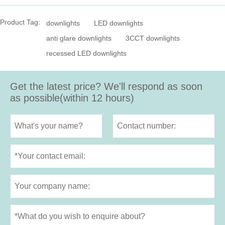
Product Tag:
downlights
LED downlights
anti glare downlights
3CCT downlights
recessed LED downlights
Get the latest price? We'll respond as soon
as possible(within 12 hours)