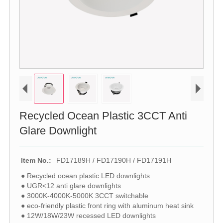
Recycled Ocean Plastic 3CCT Anti
Glare Downlight
Item No.:
FD17189H / FD17190H / FD17191H
● Recycled ocean plastic LED downlights
● UGR<12 anti glare downlights
● 3000K-4000K-5000K 3CCT switchable
● eco-friendly plastic front ring with aluminum heat sink
● 12W/18W/23W recessed LED downlights