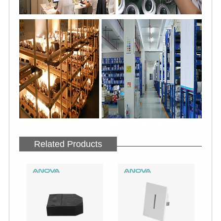
Related Products