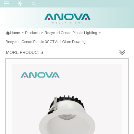

Home
>
Products
>
Recycled Ocean Plastic Lighting
>
Recycled Ocean Plastic 3CCT Anti Glare Downlight
MORE PRODUCTS