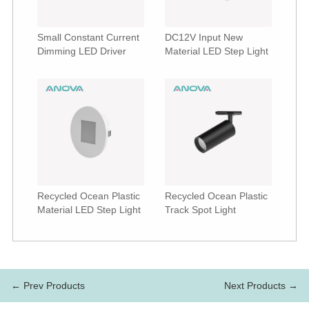
Small Constant Current
DC12V Input New
Dimming LED Driver
Material LED Step Light
Recycled Ocean Plastic
Recycled Ocean Plastic
Material LED Step Light
Track Spot Light
← Prev Products
Next Products →