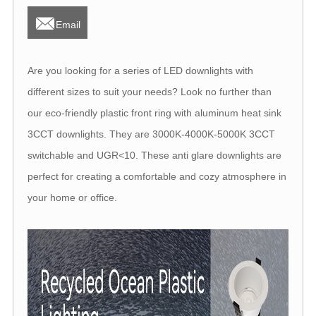

Email
Are you looking for a series of LED downlights with
different sizes to suit your needs? Look no further than
our eco-friendly plastic front ring with aluminum heat sink
3CCT downlights. They are 3000K-4000K-5000K 3CCT
switchable and UGR<10. These anti glare downlights are
perfect for creating a comfortable and cozy atmosphere in
your home or office.