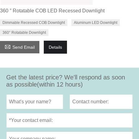
360 ° Rotatable COB LED Recessed Downlight
Dimmable Recessed COB Downlight
Aluminum LED Downlight
360° Rotatable Downlight

Send Email
Details
Get the latest price? We'll respond as soon
as possible(within 12 hours)