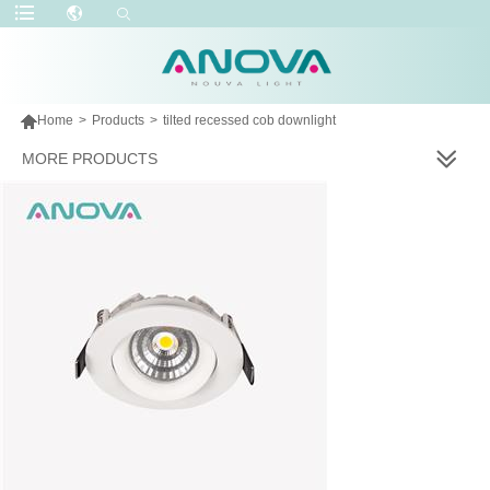

Home
>
Products
>
tilted recessed cob downlight
MORE PRODUCTS