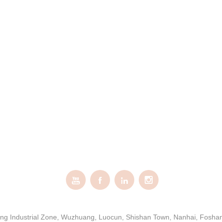




gxing Industrial Zone, Wuzhuang, Luocun, Shishan Town, Nanhai, Fosh