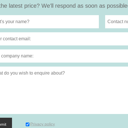
the latest price? We'll respond as soon as possible
Privacy policy
bmit