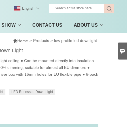
English
Y SHOW
CONTACT US
ABOUT US

>
Products
>
low profile led downlight
Home
Down Light

ight ceiling ● Can be mounted directly into insulation
100% dimming, suitable for almost all EU dimmers ●
iver box with 16mm holes for EU flexible pipe ● 6-pack
ht
LED Recessed Down Light