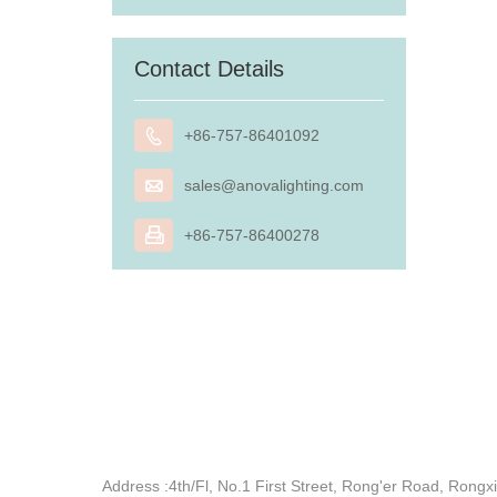
Contact Details

+86-757-86401092

sales@anovalighting.com

+86-757-86400278
Address :
4th/Fl, No.1 First Street, Rong'er Road, Ron