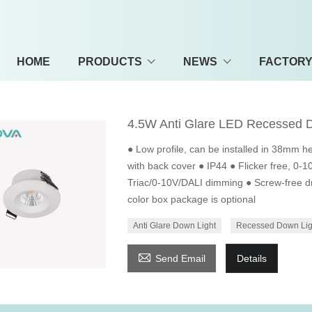
HOME
PRODUCTS
NEWS
FACTOR
4.5W Anti Glare LED Recessed 
● Low profile, can be installed in 38mm he
with back cover ● IP44 ● Flicker free, 0-
Triac/0-10V/DALI dimming ● Screw-free dr
color box package is optional
Anti Glare Down Light
Recessed Down Lig

Send Email
Details