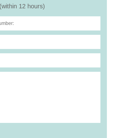
(within 12 hours)