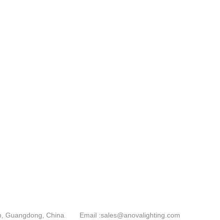
an, Guangdong, China
Email :
sales@anovalighting.com