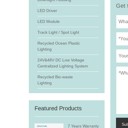
Get 
LED Driver
LED Module
Track Light / Spot Light
Recycled Ocean Plastic
Lighting
24V&48V DC Low Voltage
Centralized Lighting System
Recycled Bio-waste
Lighting
Featured Products
Su
7 Years Warranty