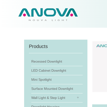
Products
Recessed Downlight
LED Cabinet Downlight
Mini Spotlight
Surface Mounted Downlight
Wall Light & Step Light
Downlight Housing