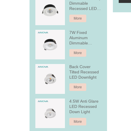
Dimmable
Recessed LED
Downlight
More
7W Fixed
Aluminum
Dimmable
Recessed LED
More
Downlight
Back Cover
Tilted Recessed
LED Downlight
More
4.5W Anti Glare
LED Recessed
Down Light
More