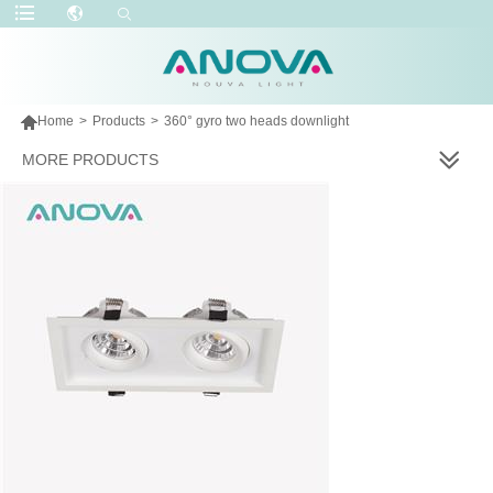

Home
>
Products
>
360° gyro two heads downlight
MORE PRODUCTS