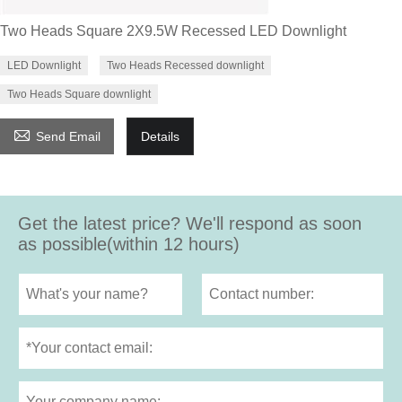
Two Heads Square 2X9.5W Recessed LED Downlight
LED Downlight
Two Heads Recessed downlight
Two Heads Square downlight

Send Email
Details
Get the latest price? We'll respond as soon
as possible(within 12 hours)