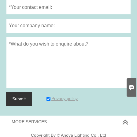

Privacy policy
Submit
MORE SERVICES
Copyright By © Anova Lighting Co., Ltd