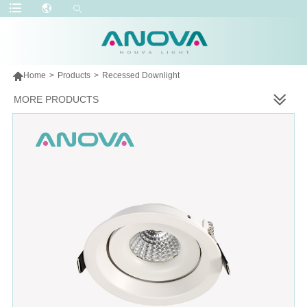

Home
>
Products
>
Recessed Downlight
MORE PRODUCTS