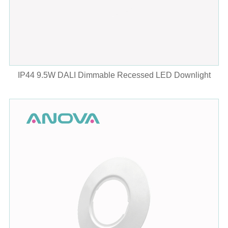
IP44 9.5W DALI Dimmable Recessed LED Downlight