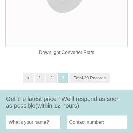
Downlight Converter Plate
<
1
2
3
Total 20 Records
Get the latest price? We'll respond as soon
as possible(within 12 hours)