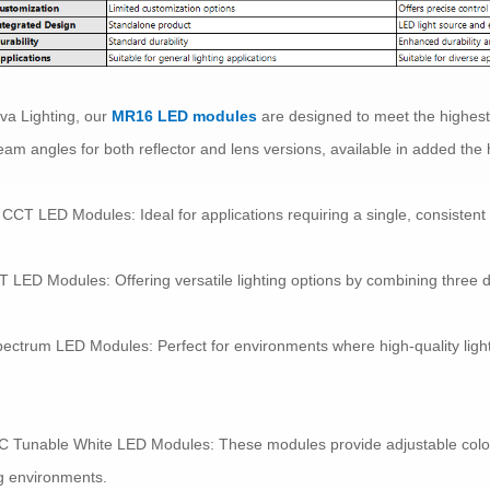
va Lighting, our
MR16 LED modules
are designed to meet the highest
eam angles for both reflector and lens versions, available in added th
 CCT LED Modules: Ideal for applications requiring a single, consistent 
T LED Modules: Offering versatile lighting options by combining three di
pectrum LED Modules: Perfect for environments where high-quality light i
C Tunable White LED Modules: These modules provide adjustable color
ng environments.