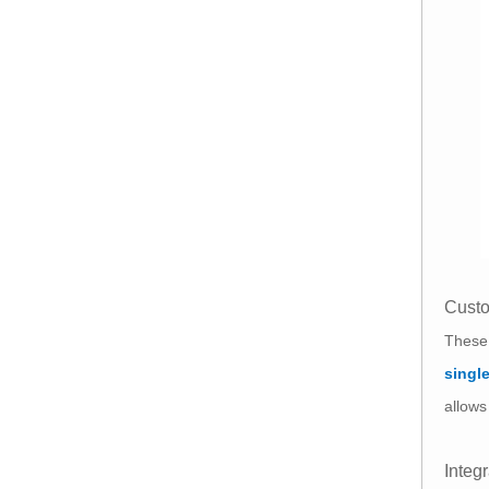
Custo
These 
singl
allows
Integ