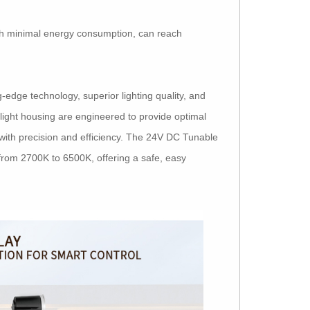
th minimal energy consumption, can reach
edge technology, superior lighting quality, and
light housing are engineered to provide optimal
t with precision and efficiency. The 24V DC Tunable
rom 2700K to 6500K, offering a safe, easy