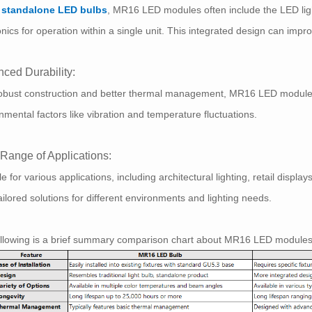
e
standalone LED bulbs
, MR16 LED modules often include the LED ligh
onics for operation within a single unit. This integrated design can improv
ced Durability:
obust construction and better thermal management, MR16 LED modules t
nmental factors like vibration and temperature fluctuations.
Range of Applications:
le for various applications, including architectural lighting, retail di
tailored solutions for different environments and lighting needs.
ollowing is a brief summary comparison chart about MR16 LED module