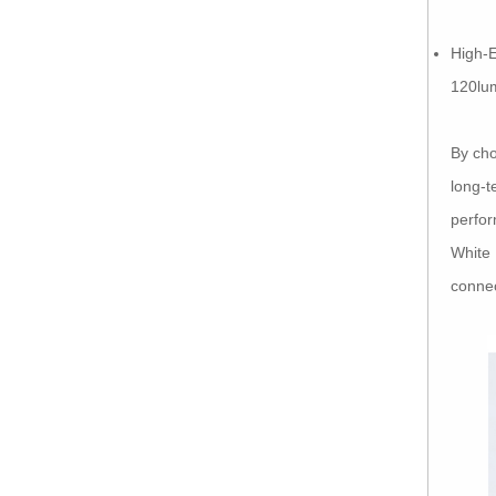
High-E
120lu
By cho
long-t
perfor
White 
connec