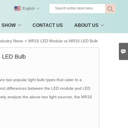
English
Y SHOW
CONTACT US
ABOUT US
ndustry News
>
MR16 LED Module vs MR16 LED Bulb

 LED Bulb
re two popular light bulb types that cater to a
distinct differences between the LED module and LED
tively analyze the above two light sources, the MR16