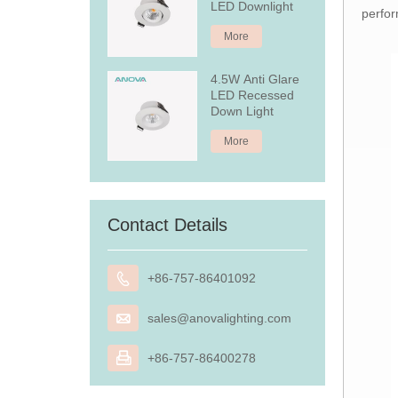
LED Downlight
perfor
More
4.5W Anti Glare
LED Recessed
Down Light
More
Contact Details

+86-757-86401092

sales@anovalighting.com

+86-757-86400278