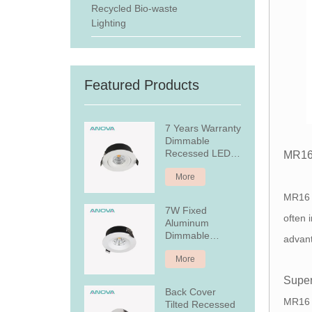
Recycled Bio-waste
Lighting
Featured Products
7 Years Warranty
Dimmable
Recessed LED
MR16
Downlight
More
MR16 
7W Fixed
often 
Aluminum
Dimmable
advan
Recessed LED
More
Downlight
Super
Back Cover
MR16 L
Tilted Recessed