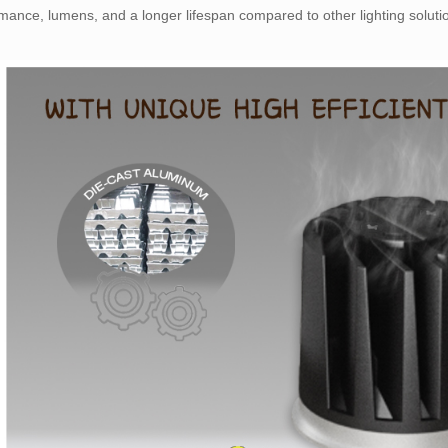
mance, lumens, and a longer lifespan compared to other lighting soluti