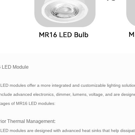
 LED Module
LED modules offer a more integrated and customizable lighting solut
include advanced electronics, dimmer, lumens, voltage, and are designe
tages of MR16 LED modules:
ior Thermal Management:
ED modules are designed with advanced heat sinks that help dissipate