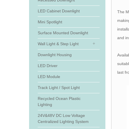
Recessed Downlight
LED Cabinet Downlight
The MR
making
Mini Spotlight
instal
Surface Mounted Downlight
and in
Wall Light & Step Light
Downlight Housing
Availa
suitab
LED Driver
last f
LED Module
Track Light / Spot Light
Recycled Ocean Plastic
Lighting
24V&48V DC Low Voltage
Centralized Lighting System