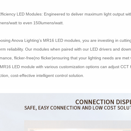
fficiency LED Modules: Engineered to deliver maximum light output wi
mens/watt to even 150lumens/watt.
osing Anova Lighting’s MR16 LED modules, you are investing in cutting-
erm reliability. Our modules when paired with our LED drivers and down
mance, flicker-free(no flicker)ensuring that your lighting needs are me
MR16 LED module with various customization options can adjust CCT f
tion, cost-effective intelligent control solution.