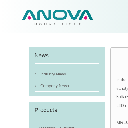
News
Industry News

In the
Company News

variet
bulb t
LED m
Products
MR16