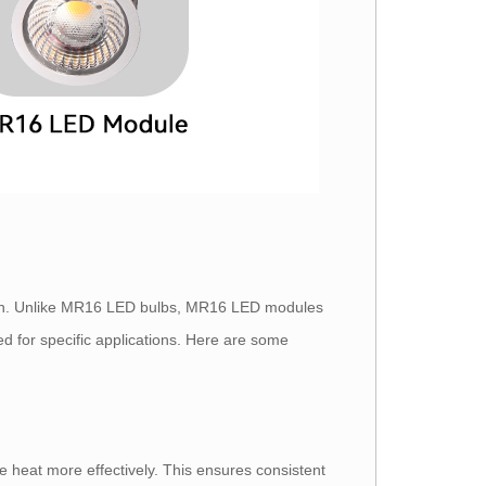
ion. Unlike MR16 LED bulbs, MR16 LED modules
d for specific applications. Here are some
 heat more effectively. This ensures consistent