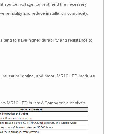
t source, voltage, current, and the necessary
e reliability and reduce installation complexity.
end to have higher durability and resistance to
splays, museum lighting, and more, MR16 LED modules
s vs MR16 LED bulbs: A Comparative Analysis