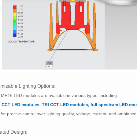
mizable Lighting Options:
MR16 LED modules are available in various types, including
e CCT LED modules, TRI CCT LED modules, full spectrum LED mo
 for precise control over lighting quality, voltage, current, and ambianc
rated Design: