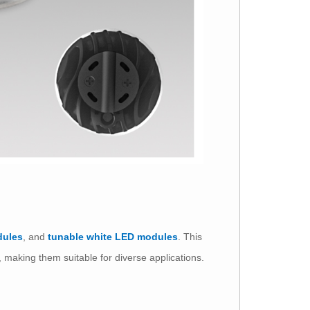
dules
, and
tunable white LED modules
. This
e, making them suitable for diverse applications.