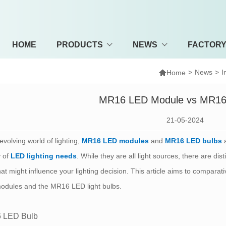
HOME
PRODUCTS
NEWS
FACTOR

>
News
>
I
Home
MR16 LED Module vs MR16
21-05-2024
 evolving world of lighting,
MR16 LED modules
and
MR16 LED bulbs
a
y of
LED lighting needs
. While they are all light sources, there are 
hat might influence your lighting decision. This article aims to compara
odules and the MR16 LED light bulbs.
 LED Bulb