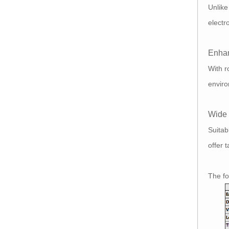
Unlik
electr
Enhan
With r
enviro
Wide 
Suitab
offer 
The f