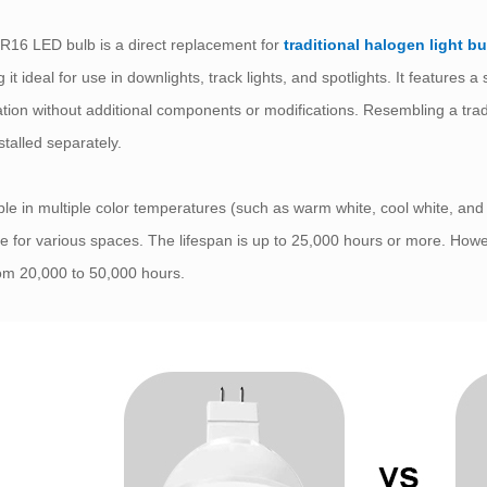
16 LED bulb is a direct replacement for
traditional halogen light b
 it ideal for use in downlights, track lights, and spotlights. It features
lation without additional components or modifications. Resembling a tr
stalled separately.
ble in multiple color temperatures (such as warm white, cool white, a
le for various spaces. The lifespan is up to 25,000 hours or more. How
rom 20,000 to 50,000 hours.