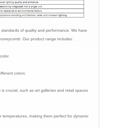
 standards of quality and performance. We have
e honeycomb. Our product range includes:
color.
fferent colors.
s crucial, such as art galleries and retail spaces
 temperatures, making them perfect for dynamic