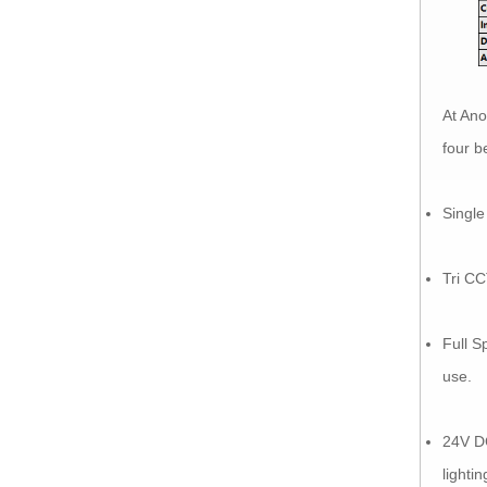
At Ano
four b
Single
Tri CC
Full S
use.
24V D
lighti