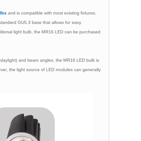
ulbs
and is compatible with most existing fixtures,
 a standard GU5.3 base that allows for easy
aditional light bulb, the MR16 LED can be purchased
nd daylight) and beam angles, the MR16 LED bulb is
ever, the light source of LED modules can generally