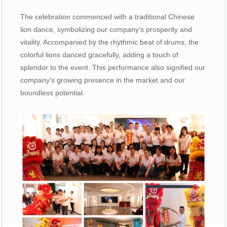
The celebration commenced with a traditional Chinese
lion dance, symbolizing our company's prosperity and
vitality. Accompanied by the rhythmic beat of drums, the
colorful lions danced gracefully, adding a touch of
splendor to the event. This performance also signified our
company's growing presence in the market and our
boundless potential.