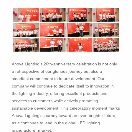
Anova Lighting's 20th-anniversary celebration is not only
a retrospective of our glorious journey but also a
steadfast commitment to future development. Our
company will continue to dedicate itself to innovation in
the lighting industry, offering excellent products and
services to customers while actively promoting
sustainable development. This celebratory moment marks
Anova Lighting's journey toward an even brighter future,
as it continues to lead in the global LED lighting
manufacturer market.