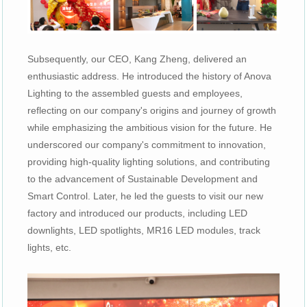
Subsequently, our CEO, Kang Zheng, delivered an
enthusiastic address. He introduced the history of Anova
Lighting to the assembled guests and employees,
reflecting on our company's origins and journey of growth
while emphasizing the ambitious vision for the future. He
underscored our company's commitment to innovation,
providing high-quality lighting solutions, and contributing
to the advancement of Sustainable Development and
Smart Control. Later, he led the guests to visit our new
factory and introduced our products, including LED
downlights, LED spotlights, MR16 LED modules, track
lights, etc.