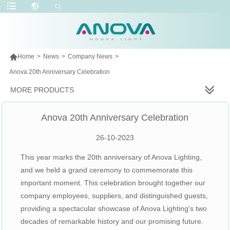

Home
>
News
>
Company News
>
Anova 20th Anniversary Celebration
MORE PRODUCTS
Anova 20th Anniversary Celebration
26-10-2023
This year marks the 20th anniversary of Anova Lighting,
and we held a grand ceremony to commemorate this
important moment. This celebration brought together our
company employees, suppliers, and distinguished guests,
providing a spectacular showcase of Anova Lighting's two
decades of remarkable history and our promising future.