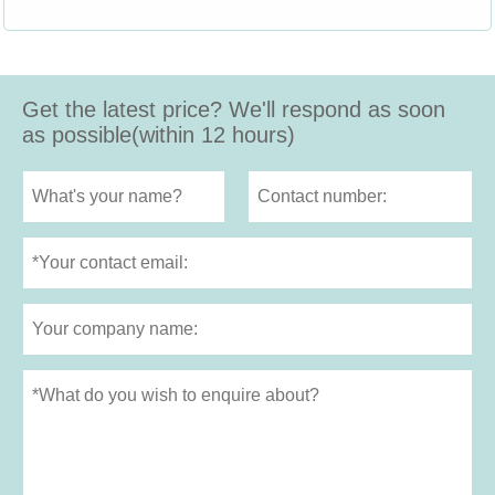
Get the latest price? We'll respond as soon
as possible(within 12 hours)