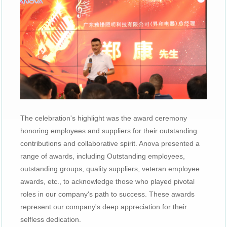
The celebration's highlight was the award ceremony
honoring employees and suppliers for their outstanding
contributions and collaborative spirit. Anova presented a
range of awards, including Outstanding employees,
outstanding groups, quality suppliers, veteran employee
awards, etc., to acknowledge those who played pivotal
roles in our company's path to success. These awards
represent our company's deep appreciation for their
selfless dedication.