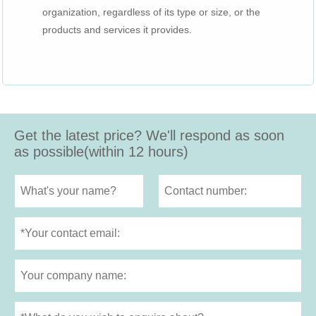
organization, regardless of its type or size, or the
products and services it provides.
Get the latest price? We'll respond as soon
as possible(within 12 hours)