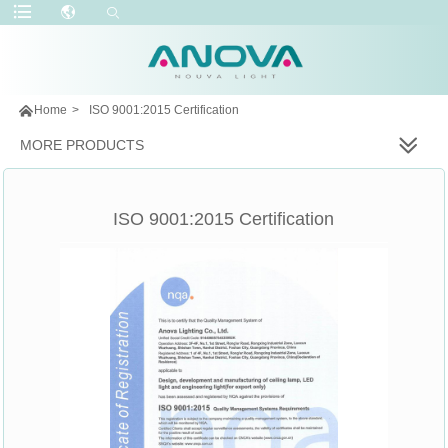

Home
>
ISO 9001:2015 Certification
MORE PRODUCTS
ISO 9001:2015 Certification