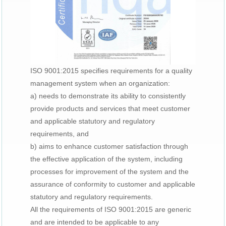
ISO 9001:2015 specifies requirements for a quality
management system when an organization:
a) needs to demonstrate its ability to consistently
provide products and services that meet customer
and applicable statutory and regulatory
requirements, and
b) aims to enhance customer satisfaction through
the effective application of the system, including
processes for improvement of the system and the
assurance of conformity to customer and applicable
statutory and regulatory requirements.
All the requirements of ISO 9001:2015 are generic
and are intended to be applicable to any